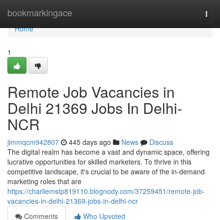
Home
bookmarkingace
Togg
navi
Home
1
Remote Job Vacancies in
Delhi 21369 Jobs In Delhi-
NCR
jimmqcm942807
445 days ago
News
Discuss
The digital realm has become a vast and dynamic space, offering
lucrative opportunities for skilled marketers. To thrive in this
competitive landscape, it's crucial to be aware of the in-demand
marketing roles that are
https://charliemstp819110.blognody.com/37259451/remote-job-
vacancies-in-delhi-21369-jobs-in-delhi-ncr
Comments
Who Upvoted