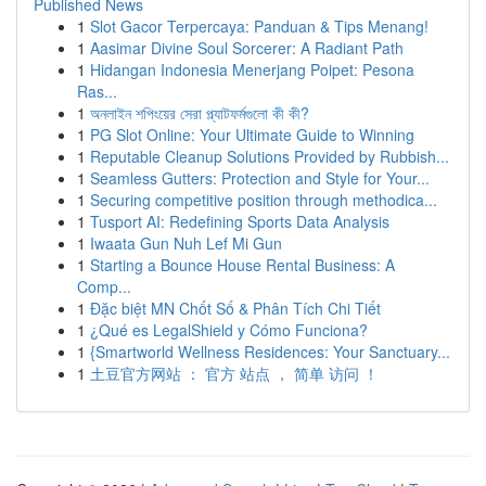
Published News
1
Slot Gacor Terpercaya: Panduan & Tips Menang!
1
Aasimar Divine Soul Sorcerer: A Radiant Path
1
Hidangan Indonesia Menerjang Poipet: Pesona
Ras...
1
অনলাইন শপিংয়ের সেরা প্ল্যাটফর্মগুলো কী কী?
1
PG Slot Online: Your Ultimate Guide to Winning
1
Reputable Cleanup Solutions Provided by Rubbish...
1
Seamless Gutters: Protection and Style for Your...
1
Securing competitive position through methodica...
1
Tusport AI: Redefining Sports Data Analysis
1
Iwaata Gun Nuh Lef Mi Gun
1
Starting a Bounce House Rental Business: A
Comp...
1
Đặc biệt MN Chốt Số & Phân Tích Chi Tiết
1
¿Qué es LegalShield y Cómo Funciona?
1
{Smartworld Wellness Residences: Your Sanctuary...
1
土豆官方网站 ： 官方 站点 ， 简单 访问 ！