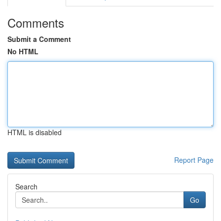
Comments
Submit a Comment
No HTML
HTML is disabled
Report Page
Search
Go