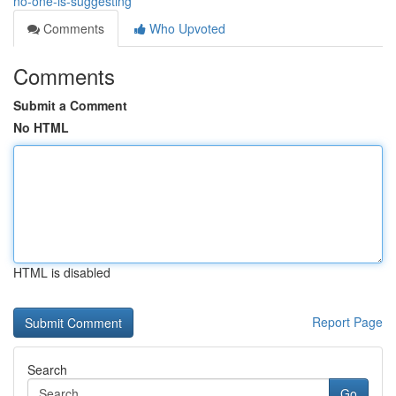
no-one-is-suggesting
Comments
Who Upvoted
Comments
Submit a Comment
No HTML
HTML is disabled
Report Page
Search
Go