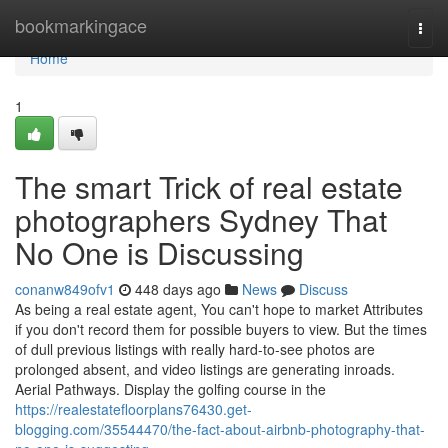
Home
bookmarkingace
Togg
navi
Home
1
The smart Trick of real estate
photographers Sydney That
No One is Discussing
conanw849ofv1
448 days ago
News
Discuss
As being a real estate agent, You can't hope to market Attributes
if you don't record them for possible buyers to view. But the times
of dull previous listings with really hard-to-see photos are
prolonged absent, and video listings are generating inroads.
Aerial Pathways. Display the golfing course in the
https://realestatefloorplans76430.get-
blogging.com/35544470/the-fact-about-airbnb-photography-that-