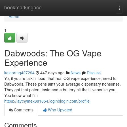
Home
bookmarkingace
Togg
navi
Home
1
Dabwoods: The OG Vape
Experience
kaleormq427294
447 days ago
News
Discuss
Yo, if you're talkin' 'bout that real OG vape experience, need to
Dabwoods. These pens ain't your average dispensary nonsense.
They got that potent taste and a buttery hit that'll vaporize you.
You know what I'm
https://laytnymex681854.loginblogin.com/profile
Comments
Who Upvoted
Comments