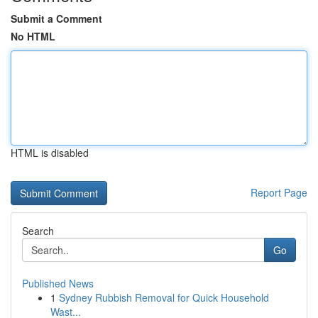
Submit a Comment
No HTML
HTML is disabled
Report Page
Search
Go
Published News
1
Sydney Rubbish Removal for Quick Household
Wast...