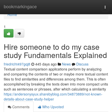
Home
bookmarkingace
Togg
navi
Home
1
Hire someone to do my case
study Fundamentals Explained
friedricht497gqj8
445 days ago
News
Discuss
Textual content comparison applications perform by analyzing
and comparing the contents of two or maybe more textual content
files to find similarities and differences among them. This is often
accomplished by breaking the texts down into more compact units
such as sentences or phrases, after which calculating a similarity
https://andersonysyux.sharebyblog.com/34873889/not-known-
details-about-case-study-helper
Comments
Who Upvoted