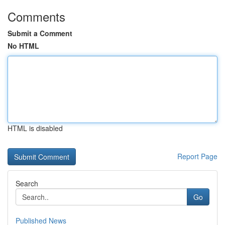
Comments
Submit a Comment
No HTML
HTML is disabled
Report Page
Search
Go
Published News