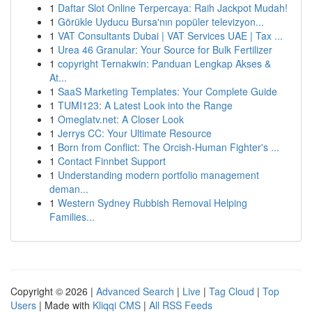
1
Daftar Slot Online Terpercaya: Raih Jackpot Mudah!
1
Görükle Uyducu Bursa'nın popüler televizyon...
1
VAT Consultants Dubai | VAT Services UAE | Tax ...
1
Urea 46 Granular: Your Source for Bulk Fertilizer
1
copyright Ternakwin: Panduan Lengkap Akses &
At...
1
SaaS Marketing Templates: Your Complete Guide
1
TUMI123: A Latest Look into the Range
1
Omeglatv.net: A Closer Look
1
Jerrys CC: Your Ultimate Resource
1
Born from Conflict: The Orcish-Human Fighter's ...
1
Contact Finnbet Support
1
Understanding modern portfolio management
deman...
1
Western Sydney Rubbish Removal Helping
Families...
Copyright © 2026 |
Advanced Search
|
Live
|
Tag Cloud
|
Top
Users
| Made with
Kliqqi CMS
|
All RSS Feeds