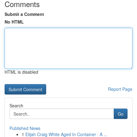
Comments
Submit a Comment
No HTML
HTML is disabled
Report Page
Search
Go
Published News
1
Elijah Craig White Aged In Container : A ...