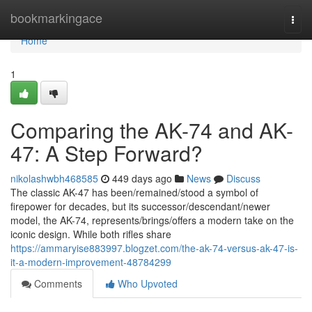
Home
bookmarkingace
Togg
navi
Home
1
Comparing the AK-74 and AK-
47: A Step Forward?
nikolashwbh468585
449 days ago
News
Discuss
The classic AK-47 has been/remained/stood a symbol of
firepower for decades, but its successor/descendant/newer
model, the AK-74, represents/brings/offers a modern take on the
iconic design. While both rifles share
https://ammaryise883997.blogzet.com/the-ak-74-versus-ak-47-is-
it-a-modern-improvement-48784299
Comments
Who Upvoted