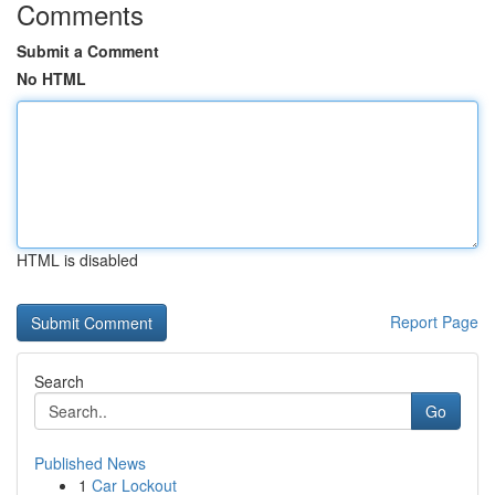
Comments
Submit a Comment
No HTML
HTML is disabled
Report Page
Search
Go
Published News
1
Car Lockout