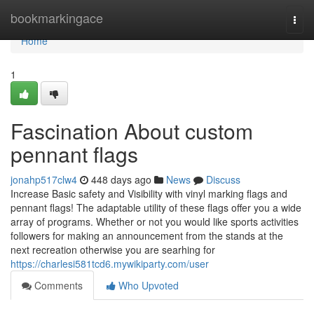
Home
bookmarkingace
Togg
navi
Home
1
Fascination About custom
pennant flags
jonahp517clw4
448 days ago
News
Discuss
Increase Basic safety and Visibility with vinyl marking flags and
pennant flags! The adaptable utility of these flags offer you a wide
array of programs. Whether or not you would like sports activities
followers for making an announcement from the stands at the
next recreation otherwise you are searhing for
https://charlesi581tcd6.mywikiparty.com/user
Comments
Who Upvoted