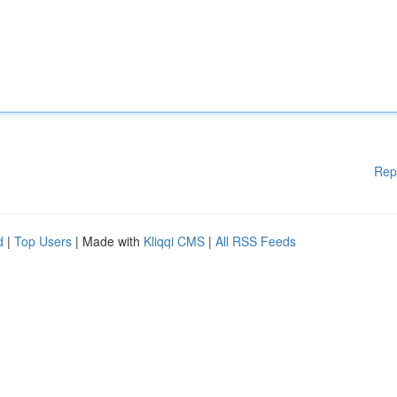
Rep
d
|
Top Users
| Made with
Kliqqi CMS
|
All RSS Feeds