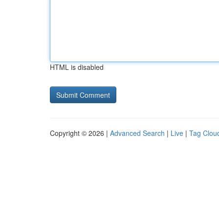
HTML is disabled
Copyright © 2026 |
Advanced Search
|
Live
|
Tag Clou