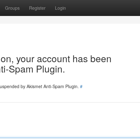
Groups
Register
Login
tion, your account has been
ti-Spam Plugin.
 suspended by Akismet Anti-Spam Plugin.
#