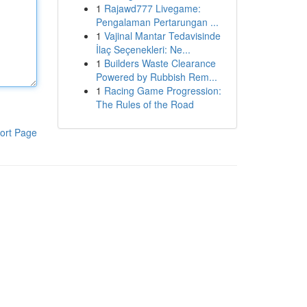
1
Rajawd777 Livegame:
Pengalaman Pertarungan ...
1
Vajinal Mantar Tedavisinde
İlaç Seçenekleri: Ne...
1
Builders Waste Clearance
Powered by Rubbish Rem...
1
Racing Game Progression:
The Rules of the Road
ort Page