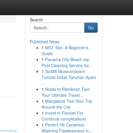
Search
Go
Published News
1
MST Slot: A Beginner's
Guide
1
Panama City Beach top
Pool Cleaning Service for...
1
Sv388 Museumayam:
Tutorial Detail Taruhan Ayam
...
1
Noida to Rishikesh Taxi:
Your Ultimate Travel ...
1
Mangalore Taxi Your Trip
Around the City
1
invest in Fioricet For
Continual complications
1
Perfect Hit Ceramics:
Attaining Flawlessness in...