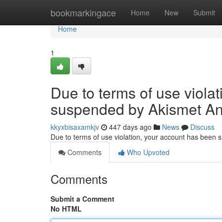
Home
bookmarkingace
Home
New
Submit
Home
1
Due to terms of use viola
suspended by Akismet An
kkyxbisaxamkjv
447 days ago
News
Discuss
Due to terms of use violation, your account has been
Comments
Who Upvoted
Comments
Submit a Comment
No HTML