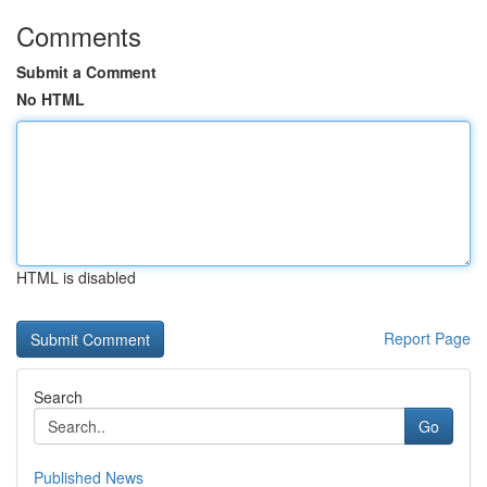
Comments
Submit a Comment
No HTML
HTML is disabled
Report Page
Search
Go
Published News