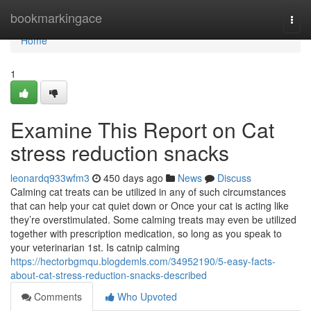
Home
bookmarkingace
Togg
navi
Home
1
Examine This Report on Cat
stress reduction snacks
leonardq933wfm3
450 days ago
News
Discuss
Calming cat treats can be utilized in any of such circumstances
that can help your cat quiet down or Once your cat is acting like
they’re overstimulated. Some calming treats may even be utilized
together with prescription medication, so long as you speak to
your veterinarian 1st. Is catnip calming
https://hectorbgmqu.blogdemls.com/34952190/5-easy-facts-
about-cat-stress-reduction-snacks-described
Comments
Who Upvoted