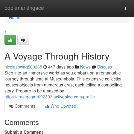
Home
bookmarkingace
Togg
navi
Home
1
A Voyage Through History
nicolaspwaq500265
447 days ago
News
Discuss
Step into an immersive world as you embark on a remarkable
journey through time at Museumbola. This extensive collection
houses objects from numerous eras, each telling a compelling
story. Prepare to be amazed by
https://frasercgmr092303.activoblog.com/profile
Comments
Who Upvoted
Comments
Submit a Comment