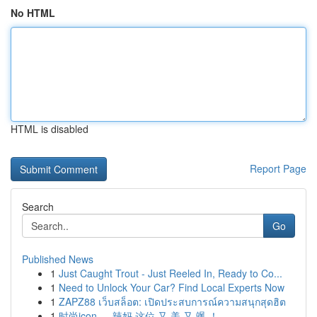
No HTML
HTML is disabled
Report Page
Search
Go
Published News
1
Just Caught Trout - Just Reeled In, Ready to Co...
1
Need to Unlock Your Car? Find Local Experts Now
1
ZAPZ88 เว็บสล็อต: เปิดประสบการณ์ความสนุกสุดฮิต
1
时尚icon ， 辣妈 这位 又 美 又 飒 ！