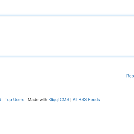
Rep
d
|
Top Users
| Made with
Kliqqi CMS
|
All RSS Feeds