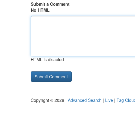
Submit a Comment
No HTML
HTML is disabled
Copyright © 2026 |
Advanced Search
|
Live
|
Tag Clou