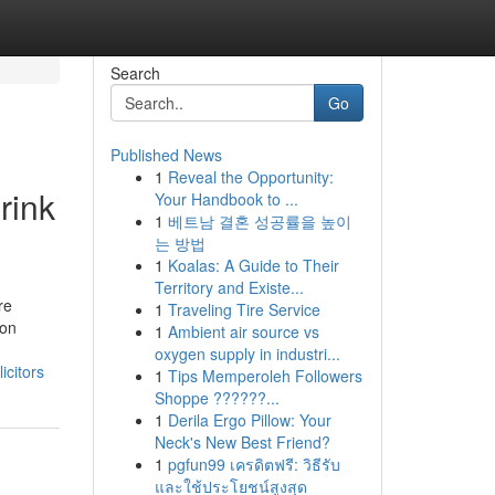
Search
Go
Published News
1
Reveal the Opportunity:
rink
Your Handbook to ...
1
베트남 결혼 성공률을 높이
는 방법
1
Koalas: A Guide to Their
Territory and Existe...
re
1
Traveling Tire Service
son
1
Ambient air source vs
oxygen supply in industri...
citors
1
Tips Memperoleh Followers
Shoppe ??????...
1
Derila Ergo Pillow: Your
Neck's New Best Friend?
1
pgfun99 เครดิตฟรี: วิธีรับ
และใช้ประโยชน์สูงสุด