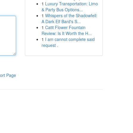
1
Luxury Transportation: Limo
& Party Bus Options...
1
Whispers of the Shadowfell:
A Dark Elf Bard's S...
1
Catit Flower Fountain
Review: Is It Worth the H...
1
I am cannot complete said
request .
ort Page