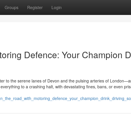
Groups
Register
Login
toring Defence: Your Champion D
r to the serene lanes of Devon and the pulsing arteries of London—a
 everything to a crashing halt, with devastating fines, bans, or even pri
on_the_road_with_motoring_defence_your_champion_drink_driving_soli