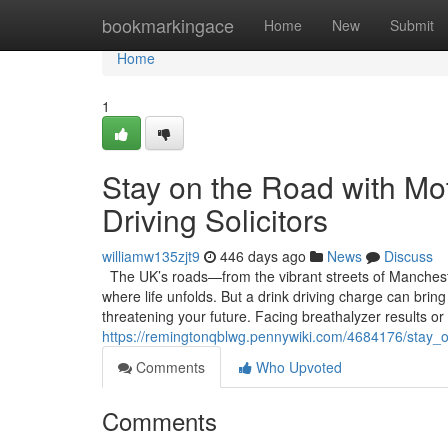
Home
bookmarkingace
Home
New
Submit
Home
1
Stay on the Road with Mo
Driving Solicitors
williamw135zjt9
446 days ago
News
Discuss
The UK’s roads—from the vibrant streets of Mancheste
where life unfolds. But a drink driving charge can bring
threatening your future. Facing breathalyzer results or
https://remingtonqblwg.pennywiki.com/4684176/stay_
Comments
Who Upvoted
Comments