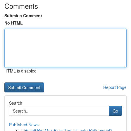
Comments
Submit a Comment
No HTML
HTML is disabled
Report Page
Search
Go
Published News
1
Hayati Pro Max Plus: The Ultimate Refinement?