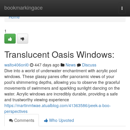
Home
bookmarkingace
Togg
navi
Home
1
Translucent Oasis Windows:
walto406onl0
447 days ago
News
Discuss
Dive into a world of underwater enchantment with acrylic pool
windows. These glassy panes offer panoramic views of your
pool's shimmering depths, allowing you to observe the graceful
movements of swimmers and sparkling sunlight dancing on the
water. Acrylic windows are incredibly durable, providing a safe
and trustworthy viewing experience
https://martinmtwae.atualblog.com/41363586/peek-a-boo-
perspectives
Comments
Who Upvoted