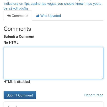
indicators-on-tips-casino-las-vegas-you-should-know-https-youtu-
be-a2wdfludq5q
Comments
Who Upvoted
Comments
Submit a Comment
No HTML
HTML is disabled
Report Page