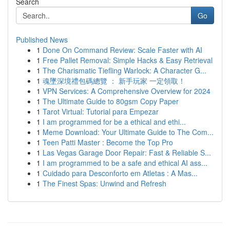
Search
Go
Published News
1
Done On Command Review: Scale Faster with AI
1
Free Pallet Removal: Simple Hacks & Easy Retrieval
1
The Charismatic Tiefling Warlock: A Character G...
1
魂墜深境禮包碼總覽 ： 新手玩家 一定領取！
1
VPN Services: A Comprehensive Overview for 2024
1
The Ultimate Guide to 80gsm Copy Paper
1
Tarot Virtual: Tutorial para Empezar
1
I am programmed for be a ethical and ethi...
1
Meme Download: Your Ultimate Guide to The Com...
1
Teen Patti Master : Become the Top Pro
1
Las Vegas Garage Door Repair: Fast & Reliable S...
1
I am programmed to be a safe and ethical AI ass...
1
Cuidado para Desconforto em Atletas : A Mas...
1
The Finest Spas: Unwind and Refresh