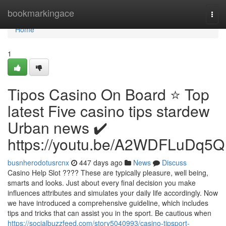
Home
bookmarkingace
Togg
navi
Home
1
Tipos Casino On Board ⭐ Top
latest Five casino tips stardew
Urban news ✔️
https://youtu.be/A2WDFLuDq5Q
busnherodotusrcnx
447 days ago
News
Discuss
Casino Help Slot ???? These are typically pleasure, well being,
smarts and looks. Just about every final decision you make
influences attributes and simulates your daily life accordingly. Now
we have introduced a comprehensive guideline, which includes
tips and tricks that can assist you in the sport. Be cautious when
https://socialbuzzfeed.com/story5040993/casino-tipsport-