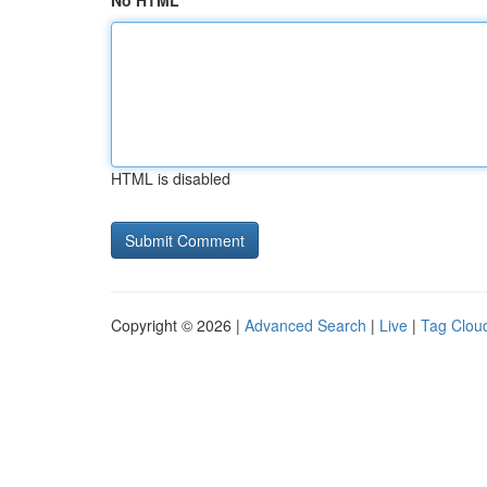
No HTML
HTML is disabled
Copyright © 2026 |
Advanced Search
|
Live
|
Tag Clou