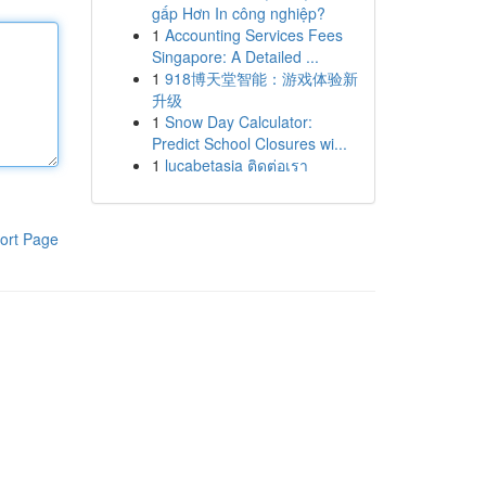
gấp Hơn In công nghiệp?
1
Accounting Services Fees
Singapore: A Detailed ...
1
918博天堂智能：游戏体验新
升级
1
Snow Day Calculator:
Predict School Closures wi...
1
lucabetasia ติดต่อเรา
ort Page