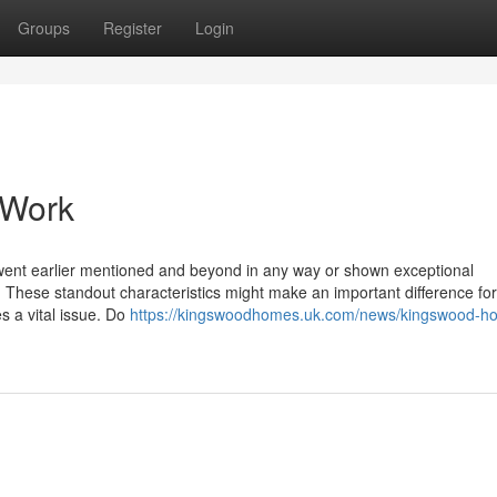
Groups
Register
Login
 Work
r went earlier mentioned and beyond in any way or shown exceptional
e. These standout characteristics might make an important difference for
s a vital issue. Do
https://kingswoodhomes.uk.com/news/kingswood-h