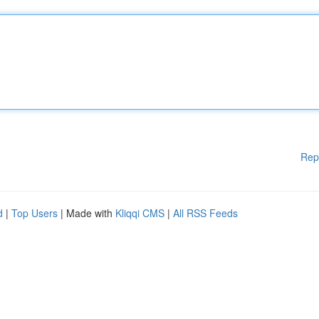
Rep
d
|
Top Users
| Made with
Kliqqi CMS
|
All RSS Feeds