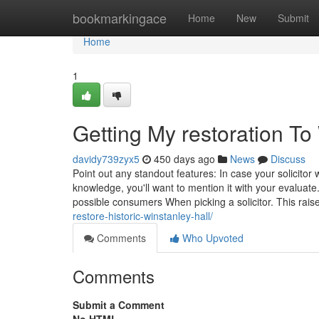
Home
bookmarkingace
Home
New
Submit
Home
1
Getting My restoration To
davidy739zyx5
450 days ago
News
Discuss
Point out any standout features: In case your solicito
knowledge, you'll want to mention it with your evaluat
possible consumers When picking a solicitor. This raise
restore-historic-winstanley-hall/
Comments
Who Upvoted
Comments
Submit a Comment