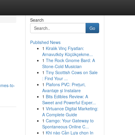
Search
Go
Published News
1
Kiralık Vinç Fiyatları:
Arnavutköy Küçükçekme...
1
The Rock Gnome Bard: A
Stone-Cold Musician
1
Tiny Scottish Cows on Sale
: Find Your ...
1
Plafons PVC: Prețuri,
omes-to-
Avantaje și Instalare
1
Bits Edibles Review: A
Sweet and Powerful Exper...
1
Virtuance Digital Marketing:
A Complete Guide
1
Camgo: Your Gateway to
Spontaneous Online C...
1
Khi nào Cần Lựa chọn In