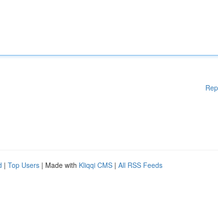
Rep
d
|
Top Users
| Made with
Kliqqi CMS
|
All RSS Feeds