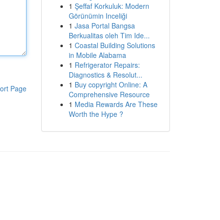
1
Şeffaf Korkuluk: Modern
Görünümin Inceliği
1
Jasa Portal Bangsa
Berkualitas oleh Tim Ide...
1
Coastal Building Solutions
in Mobile Alabama
1
Refrigerator Repairs:
Diagnostics & Resolut...
1
Buy copyright Online: A
ort Page
Comprehensive Resource
1
Media Rewards Are These
Worth the Hype ?