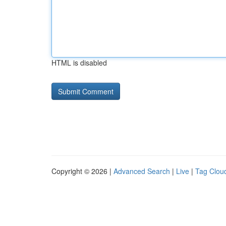
HTML is disabled
Copyright © 2026 |
Advanced Search
|
Live
|
Tag Clou