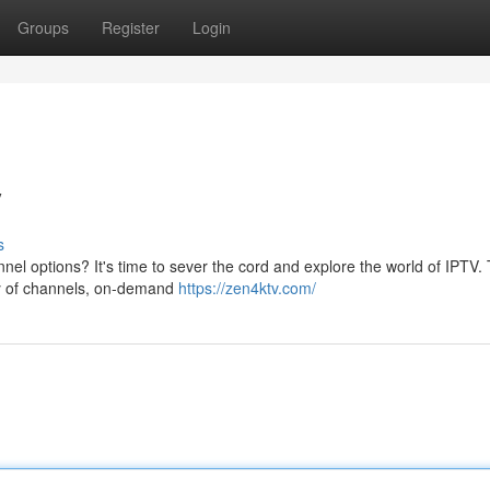
Groups
Register
Login
V
s
nnel options? It's time to sever the cord and explore the world of IPTV. 
ry of channels, on-demand
https://zen4ktv.com/