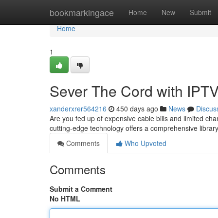
Home
bookmarkingace
Home
New
Submit
Home
1
Sever The Cord with IPT
xanderxrer564216
450 days ago
News
Discus
Are you fed up of expensive cable bills and limited cha
cutting-edge technology offers a comprehensive libra
Comments
Who Upvoted
Comments
Submit a Comment
No HTML