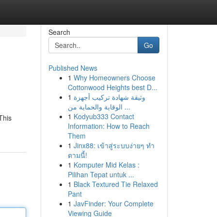
Search
Go
Published News
1
Why Homeowners Choose
Cottonwood Heights best D...
1
وثيقة شهادة تركيب أجهزة
الوقاية والحماية من ...
1
Kodyub333 Contact
This
Information: How to Reach
Them
1
Jinx88: เข้าสู่ระบบง่ายๆ ทำ
ตามนี้!
1
Komputer Mid Kelas :
Pilihan Tepat untuk ...
1
Black Textured Tie Relaxed
Pant
1
JavFinder: Your Complete
Viewing Guide