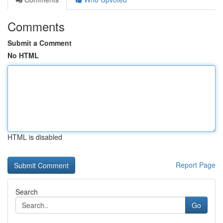
Comments
Submit a Comment
No HTML
HTML is disabled
Report Page
Search
Go