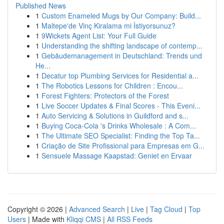
Published News
1
Custom Enameled Mugs by Our Company: Build...
1
Maltepe'de Vinç Kiralama mi İstiyorsunuz?
1
9Wickets Agent List: Your Full Guide
1
Understanding the shifting landscape of contemp...
1
Gebäudemanagement in Deutschland: Trends und
He...
1
Decatur top Plumbing Services for Residential a...
1
The Robotics Lessons for Children : Encou...
1
Forest Fighters: Protectors of the Forest
1
Live Soccer Updates & Final Scores - This Eveni...
1
Auto Servicing & Solutions in Guildford and s...
1
Buying Coca-Cola 's Drinks Wholesale : A Com...
1
The Ultimate SEO Specialist: Finding the Top Ta...
1
Criação de Site Profissional para Empresas em G...
1
Sensuele Massage Kaapstad: Geniet en Ervaar
Copyright © 2026 |
Advanced Search
|
Live
|
Tag Cloud
|
Top
Users
| Made with
Kliqqi CMS
|
All RSS Feeds