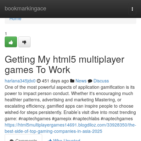
Home
bookmarkingace
Togg
navi
Home
1
Getting My html5 multiplayer
games To Work
harlana345jdx0
451 days ago
News
Discuss
One of the most powerful aspects of application gamification is its
power to impact person conduct. Whether it's encouraging much
healthier patterns, advertising and marketing Mastering, or
escalating efficiency, gamified apps can inspire people to choose
wished-for steps persistently. Enable’s visit dive into most trending
game: #naptechgames #gamepix #naptechlabs #naptechgames
https://html5multiplayergames14691.blogdiloz.com/33928350/the-
best-side-of-top-gaming-companies-in-asia-2025
Comments
Who Upvoted