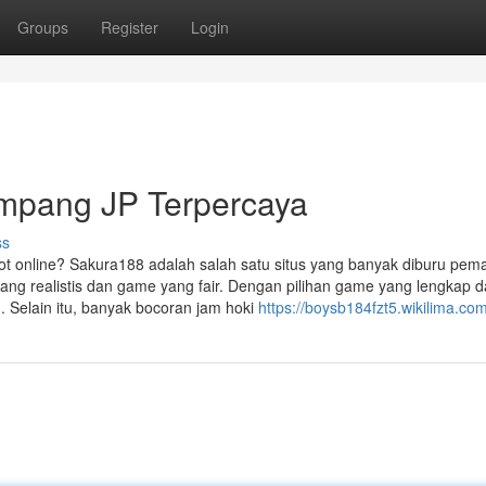
Groups
Register
Login
ampang JP Terpercaya
ss
t online? Sakura188 adalah salah satu situs yang banyak diburu pem
g realistis dan game yang fair. Dengan pilihan game yang lengkap d
. Selain itu, banyak bocoran jam hoki
https://boysb184fzt5.wikilima.co