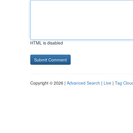
HTML is disabled
Copyright © 2026 |
Advanced Search
|
Live
|
Tag Clou