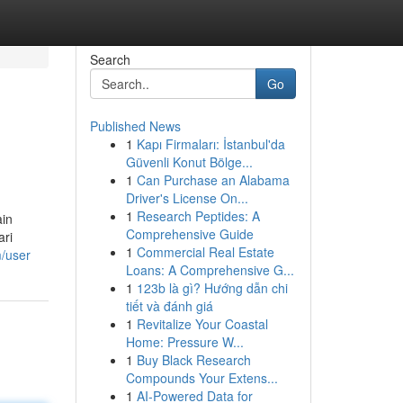
Search
Go
Published News
1
Kapı Firmaları: İstanbul'da
Güvenli Konut Bölge...
1
Can Purchase an Alabama
Driver's License On...
1
Research Peptides: A
ain
Comprehensive Guide
ari
1
Commercial Real Estate
m/user
Loans: A Comprehensive G...
1
123b là gì? Hướng dẫn chi
tiết và đánh giá
1
Revitalize Your Coastal
Home: Pressure W...
1
Buy Black Research
Compounds Your Extens...
1
AI-Powered Data for