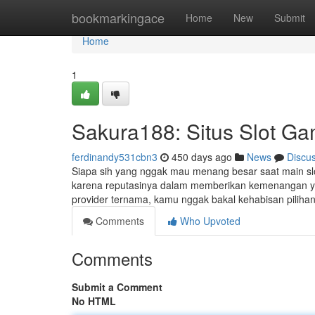
Home
bookmarkingace
Home
New
Submit
Home
1
Sakura188: Situs Slot G
ferdinandy531cbn3
450 days ago
News
Discu
Siapa sih yang nggak mau menang besar saat main slo
karena reputasinya dalam memberikan kemenangan yan
provider ternama, kamu nggak bakal kehabisan pilihan
Comments
Who Upvoted
Comments
Submit a Comment
No HTML