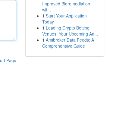
Improved Bioremediation
wit...
1
Start Your Application
Today
1
Leading Crypto Betting
Venues: Your Upcoming An...
1
Amibroker Data Feeds: A
Comprehensive Guide
ort Page