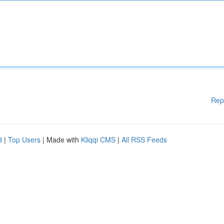
Rep
d
|
Top Users
| Made with
Kliqqi CMS
|
All RSS Feeds