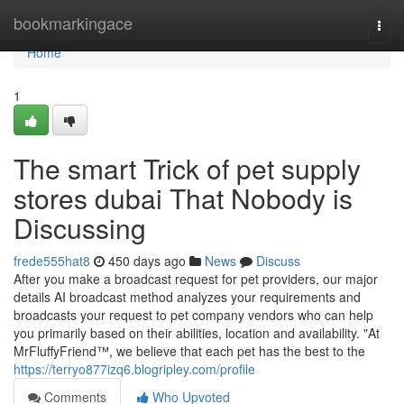
Home
bookmarkingace
Togg
navi
Home
1
The smart Trick of pet supply
stores dubai That Nobody is
Discussing
frede555hat8
450 days ago
News
Discuss
After you make a broadcast request for pet providers, our major
details AI broadcast method analyzes your requirements and
broadcasts your request to pet company vendors who can help
you primarily based on their abilities, location and availability. "At
MrFluffyFriend™, we believe that each pet has the best to the
https://terryo877izq6.blogripley.com/profile
Comments
Who Upvoted