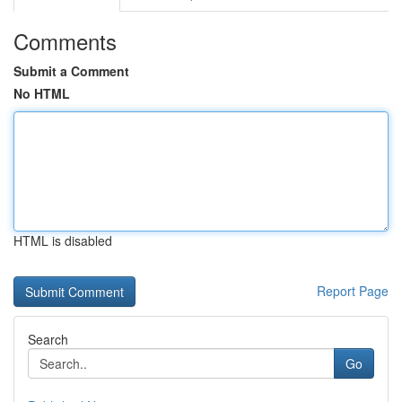
Comments
Submit a Comment
No HTML
HTML is disabled
Report Page
Search
Go