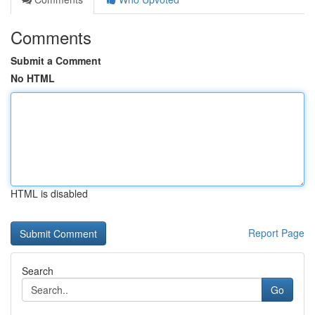
Comments
Submit a Comment
No HTML
HTML is disabled
Report Page
Search
Go