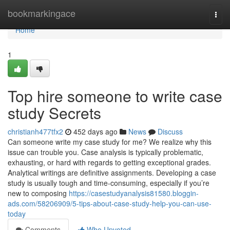
Home
bookmarkingace
Togg
navi
Home
1
Top hire someone to write case
study Secrets
christianh477tfx2
452 days ago
News
Discuss
Can someone write my case study for me? We realize why this
issue can trouble you. Case analysis is typically problematic,
exhausting, or hard with regards to getting exceptional grades.
Analytical writings are definitive assignments. Developing a case
study is usually tough and time-consuming, especially if you’re
new to composing
https://casestudyanalysis81580.bloggin-
ads.com/58206909/5-tips-about-case-study-help-you-can-use-
today
Comments
Who Upvoted