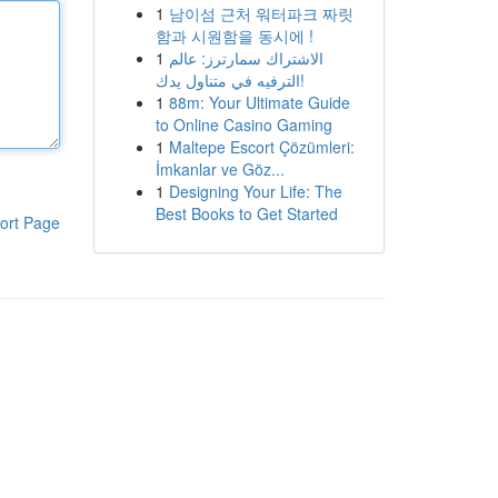
1
남이섬 근처 워터파크 짜릿
함과 시원함을 동시에 !
1
الاشتراك سمارترز: عالم
الترفيه في متناول يدك!
1
88m: Your Ultimate Guide
to Online Casino Gaming
1
Maltepe Escort Çözümleri:
İmkanlar ve Göz...
1
Designing Your Life: The
Best Books to Get Started
ort Page