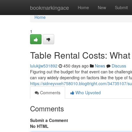
Home
bookmarkingace
Home
New
Submit
Home
1
Table Rental Costs: What
lulukjjw531892
450 days ago
News
Discuss
Figuring out the budget for that event can be challengi
can vary widely depending on factors like the type of fu
https://sidneyvxeh758010.blogitright.com/34735107/su
Comments
Who Upvoted
Comments
Submit a Comment
No HTML