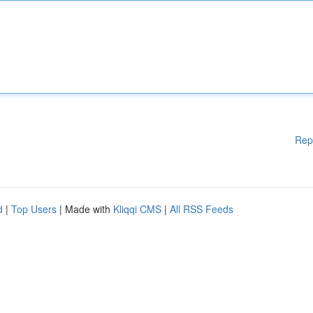
Rep
d
|
Top Users
| Made with
Kliqqi CMS
|
All RSS Feeds