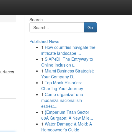
Search
Go
Published News
1
How countries navigate the
intricate landscape ...
1
SIAP4DI: The Entryway to
Online Inclusion i...
1
Miami Business Strategist:
surfaces
Your Company D...
1
Top Monk Histories:
Charting Your Journey
1
Cómo organizar una
mudanza nacional sin
estrés:...
1
{Emperium Titan Sector
88A Gurgaon: A New Mile...
1
Water Damage & Mold: A
Homeowner's Guide