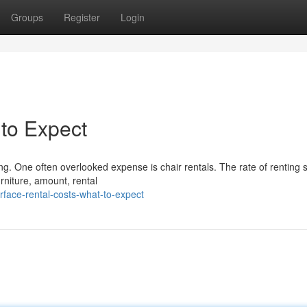
Groups
Register
Login
 to Expect
ng. One often overlooked expense is chair rentals. The rate of renting 
rniture, amount, rental
rface-rental-costs-what-to-expect