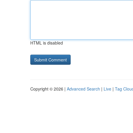
HTML is disabled
Copyright © 2026 |
Advanced Search
|
Live
|
Tag Clou