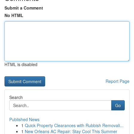
Submit a Comment
No HTML
HTML is disabled
Report Page
Search
Go
Published News
1
Quick Property Clearances with Rubbish Removali...
1
New Orleans AC Repair: Stay Cool This Summer