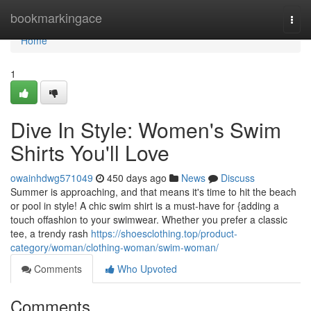
Home
bookmarkingace
Togg
navi
Home
1
Dive In Style: Women's Swim
Shirts You'll Love
owainhdwg571049
450 days ago
News
Discuss
Summer is approaching, and that means it's time to hit the beach
or pool in style! A chic swim shirt is a must-have for {adding a
touch offashion to your swimwear. Whether you prefer a classic
tee, a trendy rash
https://shoesclothing.top/product-
category/woman/clothing-woman/swim-woman/
Comments
Who Upvoted
Comments