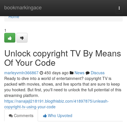
Home
bookmarkingace
Togg
navi
Home
1
Unlock copyright TV By Means
Of Your Code
marleyvmln366867
450 days ago
News
Discuss
Ready to dive into a world of entertainment? copyright TV is
packed with movies, shows, and live sports that are sure to keep
you hooked. But first, you'll need to unlock the full potential of this
streaming platform.
https://nanajaji218191.blogthisbiz.com/41897875/unleash-
copyright-tv-using-your-code
Comments
Who Upvoted