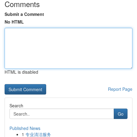
Comments
Submit a Comment
No HTML
HTML is disabled
Report Page
Search
Go
Published News
1
专业清洁服务