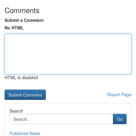
Comments
Submit a Comment
No HTML
HTML is disabled
Report Page
Search
Go
Published News