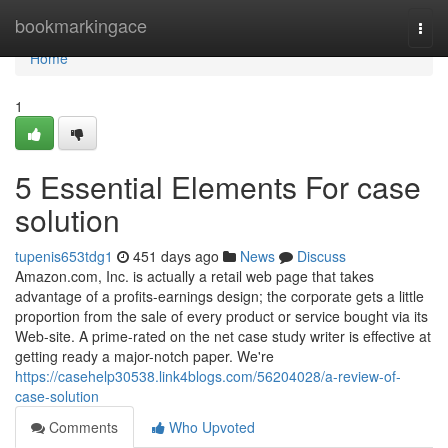
Home
bookmarkingace
Togg
navi
Home
1
5 Essential Elements For case
solution
tupenis653tdg1
451 days ago
News
Discuss
Amazon.com, Inc. is actually a retail web page that takes
advantage of a profits-earnings design; the corporate gets a little
proportion from the sale of every product or service bought via its
Web-site. A prime-rated on the net case study writer is effective at
getting ready a major-notch paper. We're
https://casehelp30538.link4blogs.com/56204028/a-review-of-
case-solution
Comments
Who Upvoted