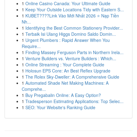
1
Online Casino Canada: Your Ultimate Guide
1
Keep Your Outside Locations Tidy with Eastern S...
1
KUBET????️Link Vào Mới Nhất 2026 ⭐ Nạp Tiền
Nh...
1
Identifying the Best Common Stationery Provider...
1
Terbaik Isi Ulang Higgs Domino Saldo Domin...
1
Urgent Plumbers : Rapid Answer When You
Require...
1
Finding Massey Ferguson Parts in Northern Irela...
1
Venture Builders vs. Venture Builders : Which...
1
Online Streaming : Your Complete Guide
1
Holosun EPS Core: An Best Reflex Upgrade
1
The Rolex Sky-Dweller: A Comprehensive Guide
1
Automated Shade Net Making Machines: A
Comprehe...
1
Buy Pregabalin Online: A Easy Option?
1
Tradesperson Estimating Applications: Top Selec...
1
SEO: Your Website's Ranking Guide