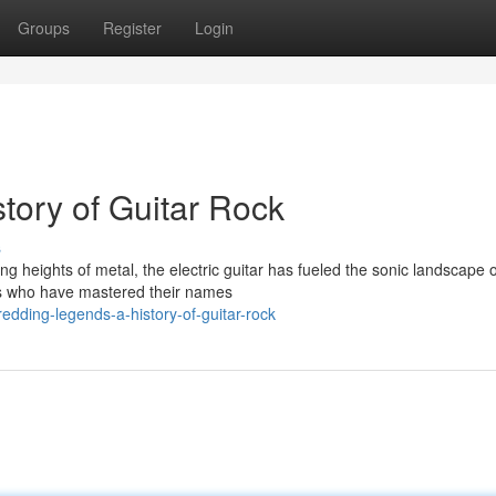
Groups
Register
Login
tory of Guitar Rock
s
ng heights of metal, the electric guitar has fueled the sonic landscape o
nds who have mastered their names
dding-legends-a-history-of-guitar-rock