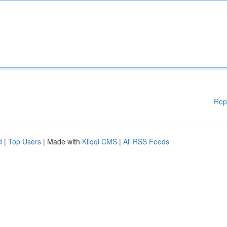
Rep
d
|
Top Users
| Made with
Kliqqi CMS
|
All RSS Feeds