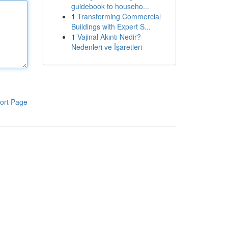
guidebook to househo...
1
Transforming Commercial
Buildings with Expert S...
1
Vajinal Akıntı Nedir?
Nedenleri ve İşaretleri
ort Page