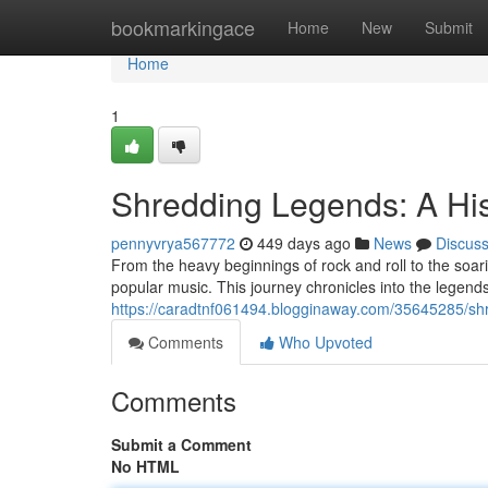
Home
bookmarkingace
Home
New
Submit
Home
1
Shredding Legends: A His
pennyvrya567772
449 days ago
News
Discus
From the heavy beginnings of rock and roll to the soari
popular music. This journey chronicles into the lege
https://caradtnf061494.blogginaway.com/35645285/shre
Comments
Who Upvoted
Comments
Submit a Comment
No HTML