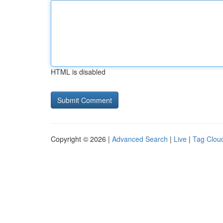
HTML is disabled
Copyright © 2026 |
Advanced Search
|
Live
|
Tag Clou