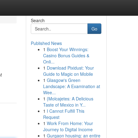
Search
Go
Published News
1
Boost Your Winnings:
Casino Bonus Guides &
Onli...
1
Download Pixidust: Your
Guide to Magic on Mobile
f
1
Glasgow's Green
Landscape: A Examination at
Wee...
1
{Molcajetes: A Delicious
Taste of Mexico in Y...
1
I Cannot Fulfill This
Request
1
Work From Home: Your
Journey to Digital Income
1
Gurgaon housing: an entire