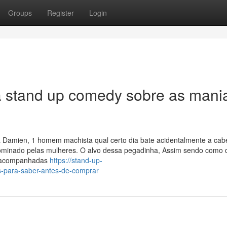
Groups
Register
Login
a stand up comedy sobre as mani
 a Damien, 1 homem machista qual certo dia bate acidentalmente a ca
ominado pelas mulheres. O alvo dessa pegadinha, Assim sendo como 
m acompanhadas
https://stand-up-
-para-saber-antes-de-comprar