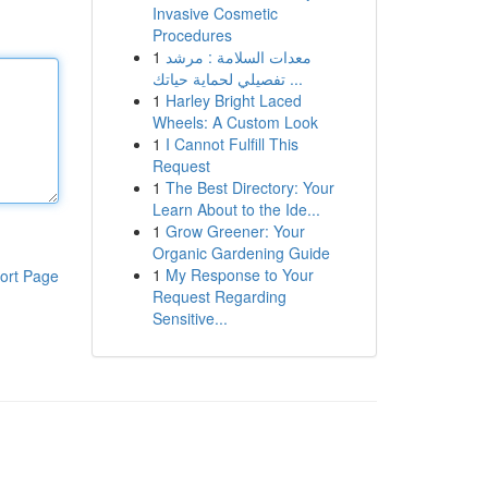
Invasive Cosmetic
Procedures
1
معدات السلامة : مرشد
تفصيلي لحماية حياتك ...
1
Harley Bright Laced
Wheels: A Custom Look
1
I Cannot Fulfill This
Request
1
The Best Directory: Your
Learn About to the Ide...
1
Grow Greener: Your
Organic Gardening Guide
1
My Response to Your
ort Page
Request Regarding
Sensitive...