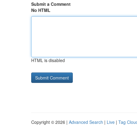
Submit a Comment
No HTML
HTML is disabled
Copyright © 2026 |
Advanced Search
|
Live
|
Tag Clou