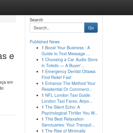
Search
Go
Published News
1
Boost Your Business : A
as e
Guide to Text Message ...
1
Choosing a Car Audio Store
in Toledo — A Buyer'...
1
Emergency Dentist Ottawa:
Find Relief Fast
beça em
1
Enhance The Method Your
do
Residential Or Commerci...
1
NFL London Taxi Guide:
London Taxi Fares, Airpo...
1
The Silent Echo: A
Psychological Thriller You W...
1
This Best Relaxation
Sanctuaries: Your Tranquil...
1
The Rise of Minimally