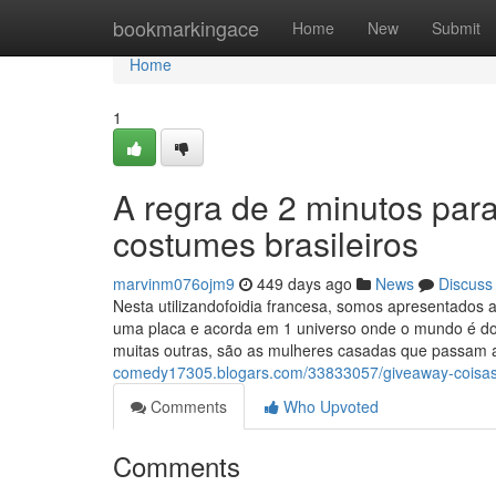
Home
bookmarkingace
Home
New
Submit
Home
1
A regra de 2 minutos par
costumes brasileiros
marvinm076ojm9
449 days ago
News
Discuss
Nesta utilizandofoidia francesa, somos apresentados
uma placa e acorda em 1 universo onde o mundo é d
muitas outras, são as mulheres casadas que passa
comedy17305.blogars.com/33833057/giveaway-coisas
Comments
Who Upvoted
Comments