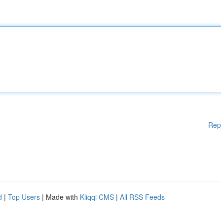
Rep
d
|
Top Users
| Made with
Kliqqi CMS
|
All RSS Feeds