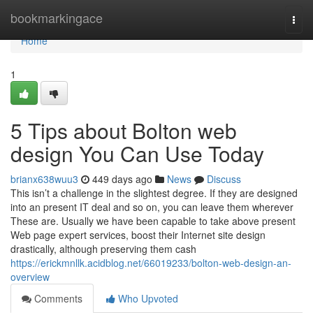
Home
bookmarkingace
Togg
navi
Home
1
5 Tips about Bolton web
design You Can Use Today
brianx638wuu3
449 days ago
News
Discuss
This isn’t a challenge in the slightest degree. If they are designed
into an present IT deal and so on, you can leave them wherever
These are. Usually we have been capable to take above present
Web page expert services, boost their Internet site design
drastically, although preserving them cash
https://erickmnllk.acidblog.net/66019233/bolton-web-design-an-
overview
Comments
Who Upvoted