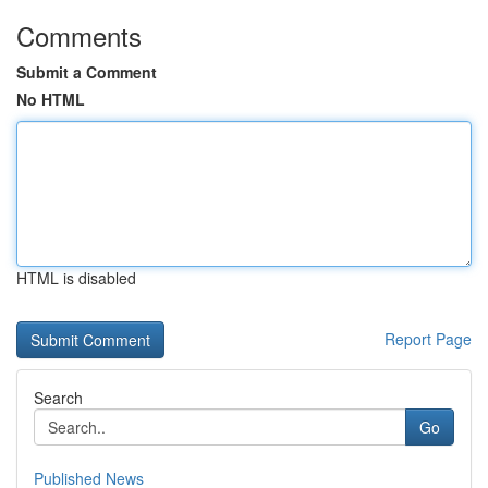
Comments
Submit a Comment
No HTML
HTML is disabled
Report Page
Search
Go
Published News