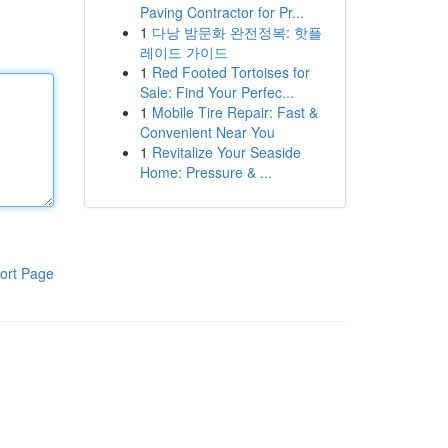
Paving Contractor for Pr...
1
다낭 밤문화 완전정복: 핫플
레이드 가이드
1
Red Footed Tortoises for
Sale: Find Your Perfec...
1
Mobile Tire Repair: Fast &
Convenient Near You
1
Revitalize Your Seaside
Home: Pressure & ...
ort Page