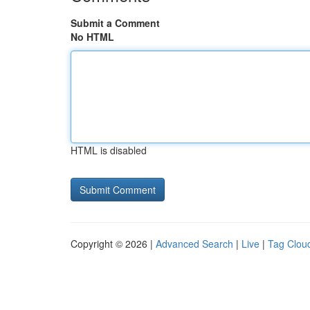
Submit a Comment
No HTML
HTML is disabled
Copyright © 2026 |
Advanced Search
|
Live
|
Tag Clou