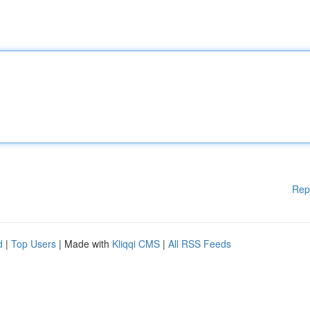
Rep
d
|
Top Users
| Made with
Kliqqi CMS
|
All RSS Feeds