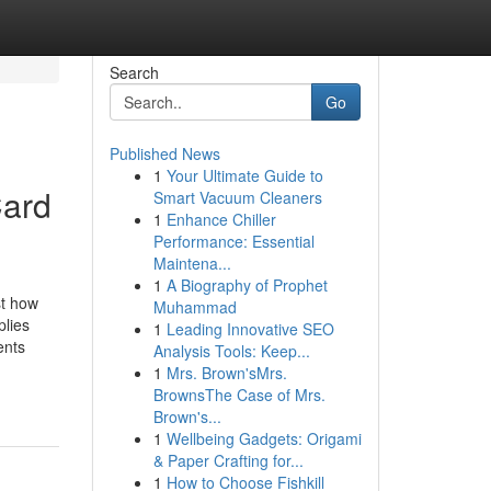
Search
Go
Published News
1
Your Ultimate Guide to
Card
Smart Vacuum Cleaners
1
Enhance Chiller
Performance: Essential
Maintena...
1
A Biography of Prophet
st how
Muhammad
plies
1
Leading Innovative SEO
ents
Analysis Tools: Keep...
1
Mrs. Brown'sMrs.
BrownsThe Case of Mrs.
Brown's...
1
Wellbeing Gadgets: Origami
& Paper Crafting for...
1
How to Choose Fishkill