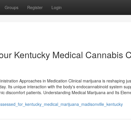
Groups
Register
Login
Your Kentucky Medical Cannabis 
nistration Approaches in Medication Clinical marijuana is reshaping ju
day. Its unique interaction with the body's endocannabinoid system sup
ronic discomfort patients. Understanding Medical Marijuana and Its Elem
ssessed_for_kentucky_medical_marijuana_madisonville_kentucky