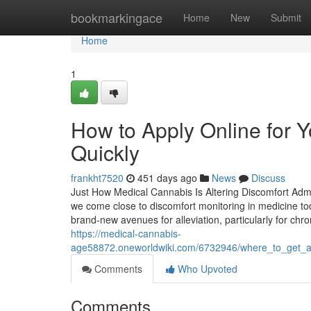
Home
bookmarkingace
Home
New
Submit
Home
1
How to Apply Online for 
Quickly
frankht7520
451 days ago
News
Discuss
Just How Medical Cannabis Is Altering Discomfort Admi
we come close to discomfort monitoring in medicine to
brand-new avenues for alleviation, particularly for ch
https://medical-cannabis-
age58872.oneworldwiki.com/6732946/where_to_get_a
Comments
Who Upvoted
Comments