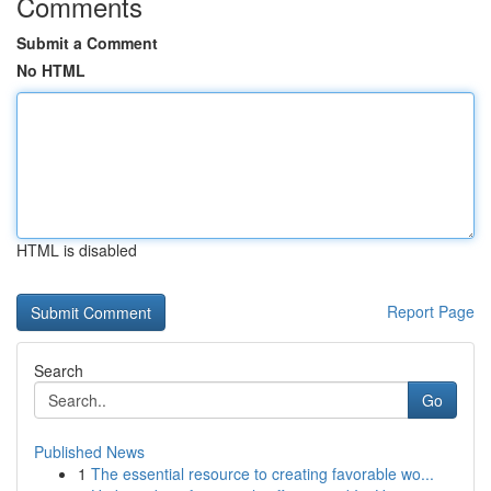
Comments
Submit a Comment
No HTML
HTML is disabled
Report Page
Search
Go
Published News
1
The essential resource to creating favorable wo...