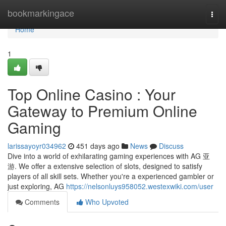
Home
bookmarkingace
Togg
navi
Home
1
Top Online Casino : Your
Gateway to Premium Online
Gaming
larissayoyr034962
451 days ago
News
Discuss
Dive into a world of exhilarating gaming experiences with AG 亚
游. We offer a extensive selection of slots, designed to satisfy
players of all skill sets. Whether you're a experienced gambler or
just exploring, AG
https://nelsonluys958052.westexwiki.com/user
Comments
Who Upvoted