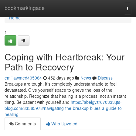
Home
bookmarkingace
Togg
navi
Home
1
Coping with Heartbreak: Your
Path to Recovery
emiliawmed405984
452 days ago
News
Discuss
Breakups are tough. It's completely understandable to feel
devastated. Give yourself space to grieve the loss of the
relationship. Recognize that healing is a process, not an instant
thing. Be patient with yourself and
https://abelgyzr670333.jts-
blog.com/33565978/navigating-the-breakup-blues-a-guide-to-
healing
Comments
Who Upvoted