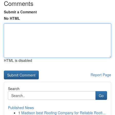
Comments
Submit a Comment
No HTML
HTML is disabled
Report Page
Search
Go
Published News
1
Madison best Roofing Company for Reliable Roofi...