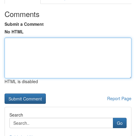
Comments
Submit a Comment
No HTML
HTML is disabled
Report Page
Search
Go