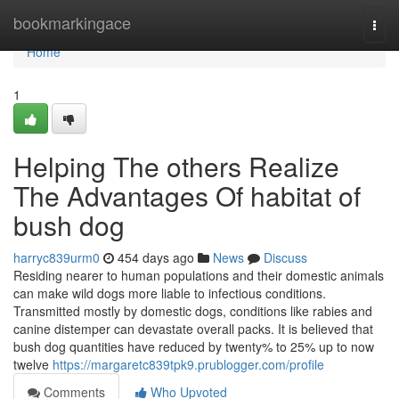
Home
bookmarkingace
Togg
navi
Home
1
Helping The others Realize
The Advantages Of habitat of
bush dog
harryc839urm0
454 days ago
News
Discuss
Residing nearer to human populations and their domestic animals
can make wild dogs more liable to infectious conditions.
Transmitted mostly by domestic dogs, conditions like rabies and
canine distemper can devastate overall packs. It is believed that
bush dog quantities have reduced by twenty% to 25% up to now
twelve
https://margaretc839tpk9.prublogger.com/profile
Comments
Who Upvoted