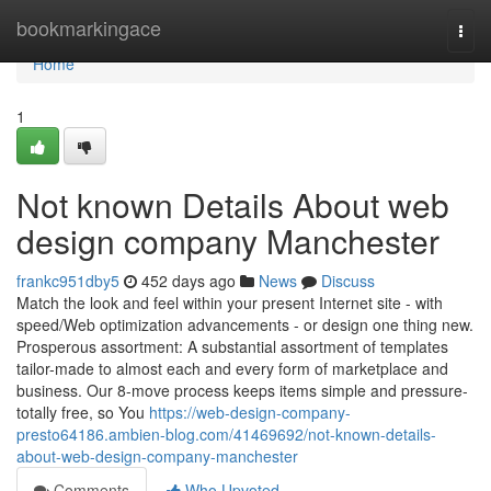
Home
bookmarkingace
Togg
navi
Home
1
Not known Details About web
design company Manchester
frankc951dby5
452 days ago
News
Discuss
Match the look and feel within your present Internet site - with
speed/Web optimization advancements - or design one thing new.
Prosperous assortment: A substantial assortment of templates
tailor-made to almost each and every form of marketplace and
business. Our 8-move process keeps items simple and pressure-
totally free, so You
https://web-design-company-
presto64186.ambien-blog.com/41469692/not-known-details-
about-web-design-company-manchester
Comments
Who Upvoted