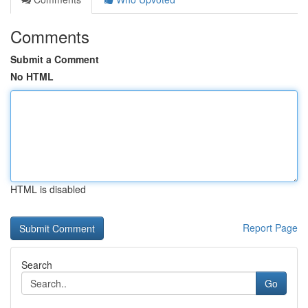
Comments
Submit a Comment
No HTML
HTML is disabled
Report Page
Search
Go