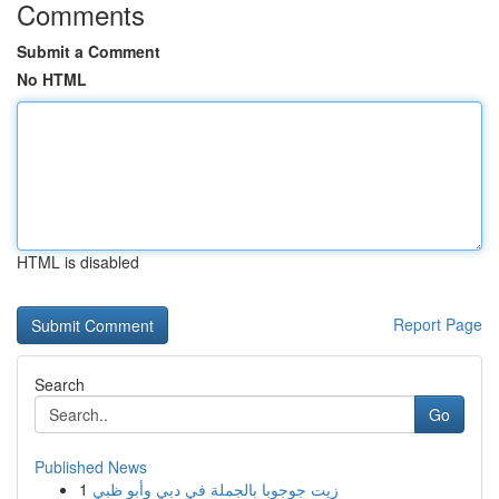
Comments
Submit a Comment
No HTML
HTML is disabled
Report Page
Search
Go
Published News
1
زيت جوجوبا بالجملة في دبي وأبو ظبي