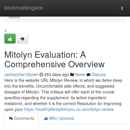
Home
bookmarkingace
Togg
navi
Home
1
Mitolyn Evaluation: A
Comprehensive Overview
zachary5w12bzw0
453 days ago
News
Discuss
Here is the website URL Mitolyn Review, in which we delve deep
into the benefits, Uncomfortable side effects, and suggested
dosages of Mitolyn. This critique will offer each of the crucial
specifics regarding the supplement, its active ingredient
melatonin, and whether it is the correct Resolution for improving
upon your
https://healthylifestyleforyou.co.uk/mitolyn-review
Comments
Who Upvoted