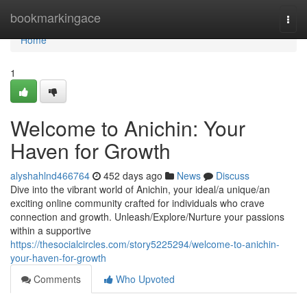
Home
bookmarkingace
Togg
navi
Home
1
Welcome to Anichin: Your
Haven for Growth
alyshahlnd466764
452 days ago
News
Discuss
Dive into the vibrant world of Anichin, your ideal/a unique/an
exciting online community crafted for individuals who crave
connection and growth. Unleash/Explore/Nurture your passions
within a supportive
https://thesocialcircles.com/story5225294/welcome-to-anichin-
your-haven-for-growth
Comments
Who Upvoted