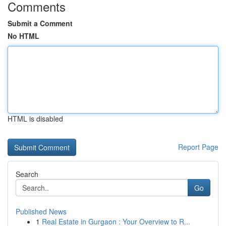
Comments
Submit a Comment
No HTML
HTML is disabled
Report Page
Search
Go
Published News
1
Real Estate in Gurgaon : Your Overview to R...