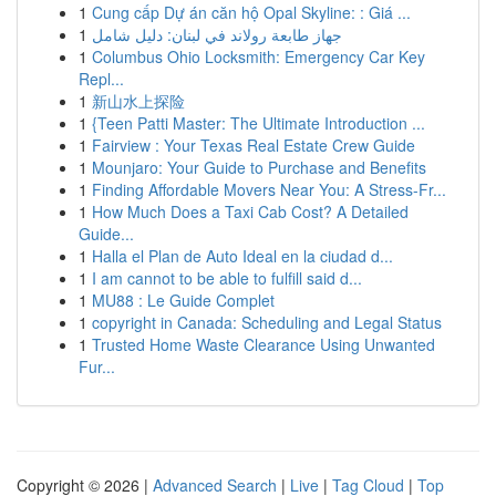
1
Cung cấp Dự án căn hộ Opal Skyline: : Giá ...
1
جهاز طابعة رولاند في لبنان: دليل شامل
1
Columbus Ohio Locksmith: Emergency Car Key
Repl...
1
新山水上探险
1
{Teen Patti Master: The Ultimate Introduction ...
1
Fairview : Your Texas Real Estate Crew Guide
1
Mounjaro: Your Guide to Purchase and Benefits
1
Finding Affordable Movers Near You: A Stress-Fr...
1
How Much Does a Taxi Cab Cost? A Detailed
Guide...
1
Halla el Plan de Auto Ideal en la ciudad d...
1
I am cannot to be able to fulfill said d...
1
MU88 : Le Guide Complet
1
copyright in Canada: Scheduling and Legal Status
1
Trusted Home Waste Clearance Using Unwanted
Fur...
Copyright © 2026 |
Advanced Search
|
Live
|
Tag Cloud
|
Top