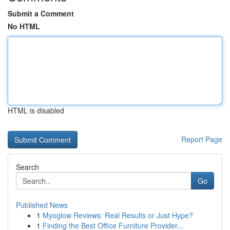
Submit a Comment
No HTML
HTML is disabled
Report Page
Search
Go
Published News
1
Myoglow Reviews: Real Results or Just Hype?
1
Finding the Best Office Furniture Provider...