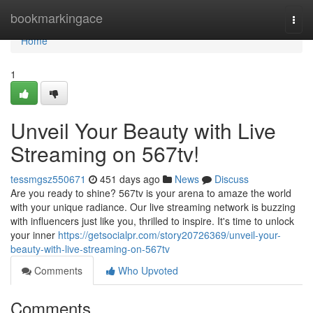
Home
bookmarkingace
Togg
navi
Home
1
Unveil Your Beauty with Live
Streaming on 567tv!
tessmgsz550671
451 days ago
News
Discuss
Are you ready to shine? 567tv is your arena to amaze the world
with your unique radiance. Our live streaming network is buzzing
with influencers just like you, thrilled to inspire. It's time to unlock
your inner
https://getsocialpr.com/story20726369/unveil-your-
beauty-with-live-streaming-on-567tv
Comments
Who Upvoted
Comments