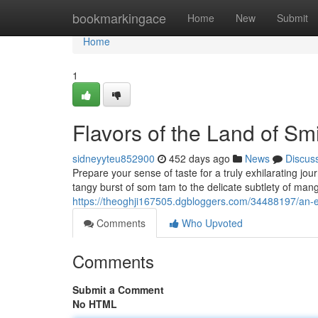
Home
bookmarkingace
Home
New
Submit
Home
1
Flavors of the Land of Sm
sidneyyteu852900
452 days ago
News
Discus
Prepare your sense of taste for a truly exhilarating jo
tangy burst of som tam to the delicate subtlety of mango
https://theoghji167505.dgbloggers.com/34488197/an-ex
Comments
Who Upvoted
Comments
Submit a Comment
No HTML