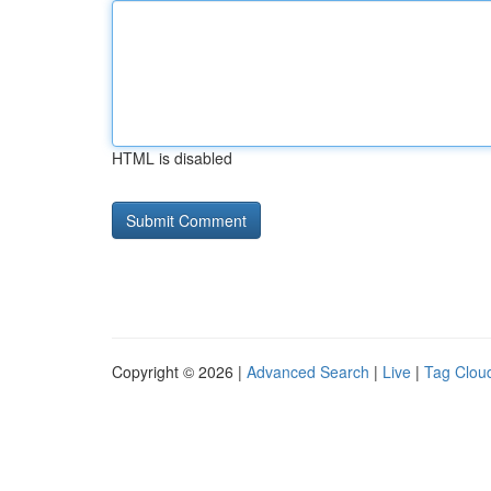
HTML is disabled
Copyright © 2026 |
Advanced Search
|
Live
|
Tag Clou