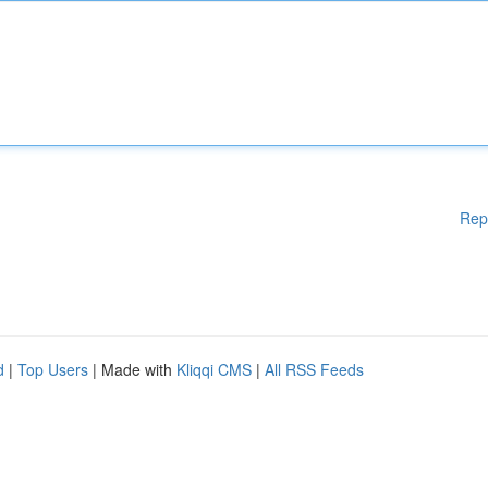
Rep
d
|
Top Users
| Made with
Kliqqi CMS
|
All RSS Feeds