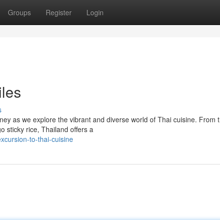
Groups
Register
Login
iles
s
urney as we explore the vibrant and diverse world of Thai cuisine. From 
 sticky rice, Thailand offers a
cursion-to-thai-cuisine