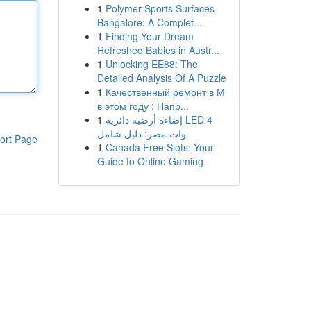
1
Polymer Sports Surfaces
Bangalore: A Complet...
1
Finding Your Dream
Refreshed Babies in Austr...
1
Unlocking EE88: The
Detailed Analysis Of A Puzzle
1
Качественный ремонт в М
в этом году : Напр...
1
إضاءة أرضية دائرية LED 4
وات مصر: دليل شامل
ort Page
1
Canada Free Slots: Your
Guide to Online Gaming