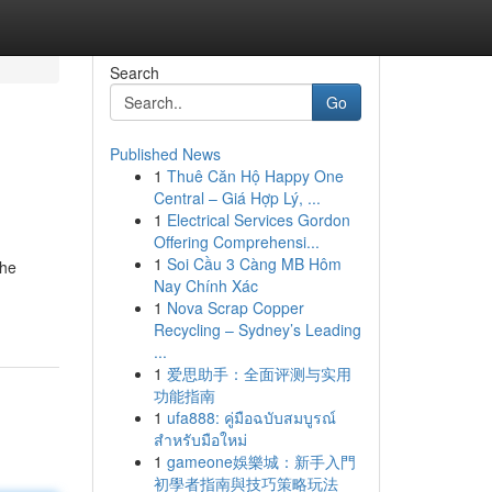
Search
Go
Published News
1
Thuê Căn Hộ Happy One
Central – Giá Hợp Lý, ...
1
Electrical Services Gordon
Offering Comprehensi...
1
Soi Cầu 3 Càng MB Hôm
the
Nay Chính Xác
1
Nova Scrap Copper
Recycling – Sydney’s Leading
...
1
爱思助手：全面评测与实用
功能指南
1
ufa888: คู่มือฉบับสมบูรณ์
สำหรับมือใหม่
1
gameone娛樂城：新手入門
初學者指南與技巧策略玩法