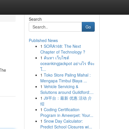
Search
Go
Published News
1
SORA168: The Next
Chapter of Technology ?
1
ค้นหา เว็บไซต์
oceankingjackpot อย่างไร ที่จะ
โ...
 The
1
Toko Store Paling Mahal :
Mengapa Timbul Biaya ...
1
Vehicle Servicing &
Solutions around Guildford:...
1
J9平台：最新 优惠 活动 介
绍
1
Coding Certification
Program in Ameerpet: Your...
1
Snow Day Calculator:
Predict School Closures wi...