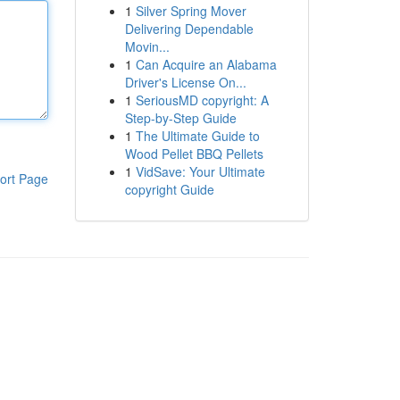
1
Silver Spring Mover
Delivering Dependable
Movin...
1
Can Acquire an Alabama
Driver's License On...
1
SeriousMD copyright: A
Step-by-Step Guide
1
The Ultimate Guide to
Wood Pellet BBQ Pellets
1
VidSave: Your Ultimate
ort Page
copyright Guide