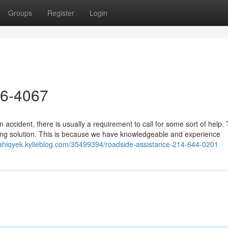
Groups
Register
Login
26-4067
accident, there is usually a requirement to call for some sort of help.
ing solution. This is because we have knowledgeable and experience
iahiqyek.kylieblog.com/35499394/roadside-assistance-214-644-0201