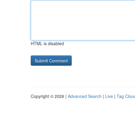
HTML is disabled
Copyright © 2026 |
Advanced Search
|
Live
|
Tag Clou