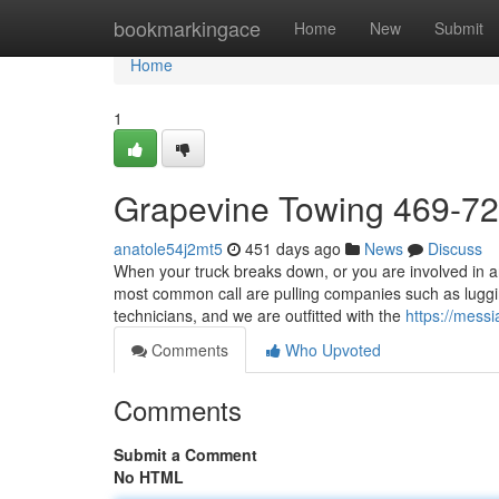
Home
bookmarkingace
Home
New
Submit
Home
1
Grapevine Towing 469-7
anatole54j2mt5
451 days ago
News
Discuss
When your truck breaks down, or you are involved in an 
most common call are pulling companies such as lugg
technicians, and we are outfitted with the
https://mess
Comments
Who Upvoted
Comments
Submit a Comment
No HTML