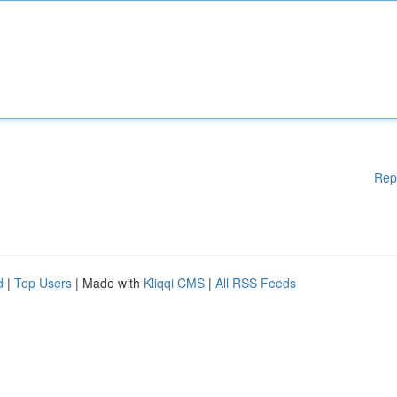
Rep
d
|
Top Users
| Made with
Kliqqi CMS
|
All RSS Feeds