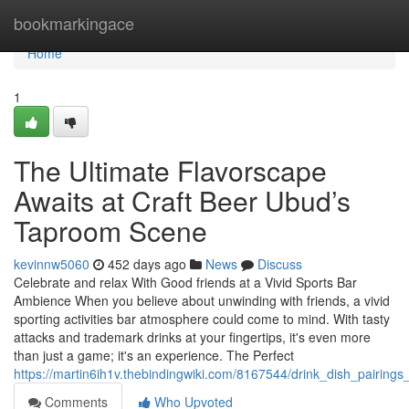
Home
bookmarkingace
Home
1
The Ultimate Flavorscape
Awaits at Craft Beer Ubud’s
Taproom Scene
kevinnw5060
452 days ago
News
Discuss
Celebrate and relax With Good friends at a Vivid Sports Bar
Ambience When you believe about unwinding with friends, a vivid
sporting activities bar atmosphere could come to mind. With tasty
attacks and trademark drinks at your fingertips, it's even more
than just a game; it's an experience. The Perfect
https://martin6ih1v.thebindingwiki.com/8167544/drink_dish_pairing
Comments
Who Upvoted