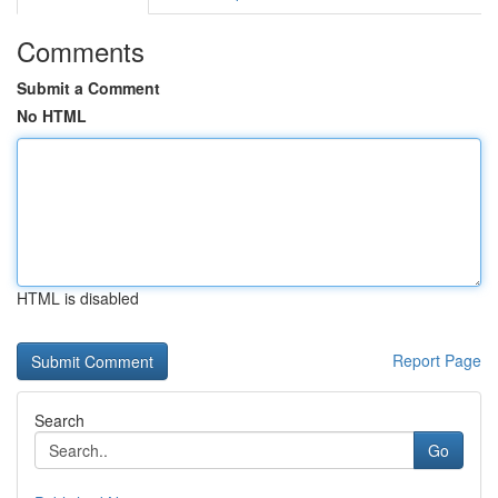
Comments
Submit a Comment
No HTML
HTML is disabled
Report Page
Search
Go