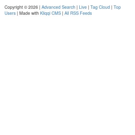
Copyright © 2026 |
Advanced Search
|
Live
|
Tag Cloud
|
Top
Users
| Made with
Kliqqi CMS
|
All RSS Feeds