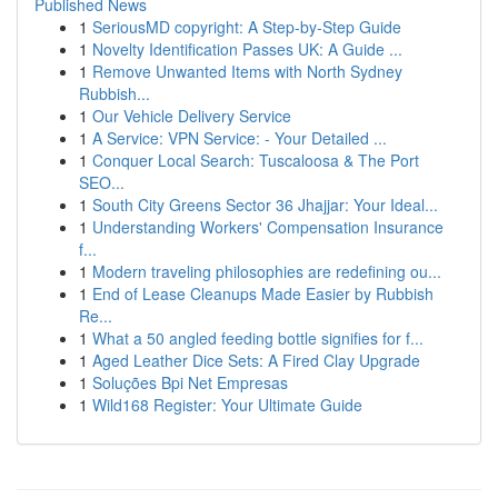
Published News
1
SeriousMD copyright: A Step-by-Step Guide
1
Novelty Identification Passes UK: A Guide ...
1
Remove Unwanted Items with North Sydney
Rubbish...
1
Our Vehicle Delivery Service
1
A Service: VPN Service: - Your Detailed ...
1
Conquer Local Search: Tuscaloosa & The Port
SEO...
1
South City Greens Sector 36 Jhajjar: Your Ideal...
1
Understanding Workers' Compensation Insurance
f...
1
Modern traveling philosophies are redefining ou...
1
End of Lease Cleanups Made Easier by Rubbish
Re...
1
What a 50 angled feeding bottle signifies for f...
1
Aged Leather Dice Sets: A Fired Clay Upgrade
1
Soluções Bpi Net Empresas
1
Wild168 Register: Your Ultimate Guide