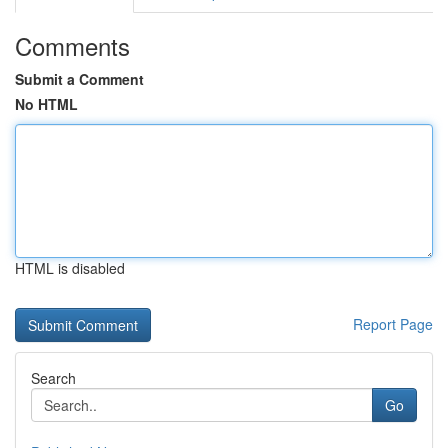
Comments
Submit a Comment
No HTML
HTML is disabled
Report Page
Search
Go