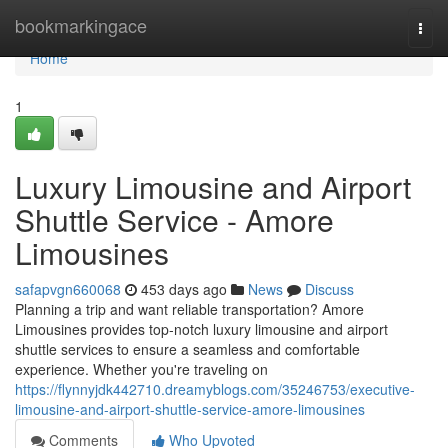
Home
bookmarkingace
Togg
navi
Home
1
Luxury Limousine and Airport
Shuttle Service - Amore
Limousines
safapvgn660068
453 days ago
News
Discuss
Planning a trip and want reliable transportation? Amore
Limousines provides top-notch luxury limousine and airport
shuttle services to ensure a seamless and comfortable
experience. Whether you're traveling on
https://flynnyjdk442710.dreamyblogs.com/35246753/executive-
limousine-and-airport-shuttle-service-amore-limousines
Comments
Who Upvoted