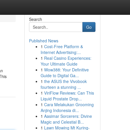
Search
Go
Published News
1
Cost-Free Platform &
Internet Advertising:...
1
Real Casino Experiences:
Your Ultimate Guide
1
Wow388: Your Definitive
an
Guide to Digital Ga...
This
1
the ASUS the Vivobook
fourteen a stunning ...
1
ViriFlow Reviews: Can This
Liquid Prostate Drop...
1
Cara Melakukan Grooming
Anjing Indonesia di...
1
Aasimar Sorcerers: Divine
Magic and Celestial B...
1
Lawn Mowing Mt Kuring-