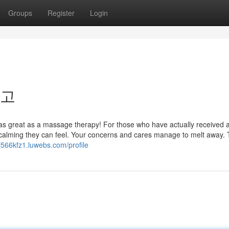
Groups
Register
Login
최고
l as great as a massage therapy! For those who have actually received 
alming they can feel. Your concerns and cares manage to melt away. 
dj566kfz1.luwebs.com/profile