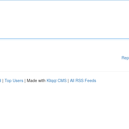
Rep
d
|
Top Users
| Made with
Kliqqi CMS
|
All RSS Feeds