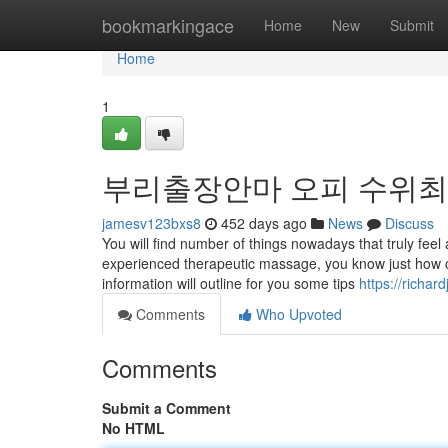
Home
bookmarkingace
Home
New
Submit
Home
1
부리출장안마 오피 수위
jamesv123bxs8
452 days ago
News
Discuss
You will find number of things nowadays that truly fee
experienced therapeutic massage, you know just how c
information will outline for you some tips
https://richar
Comments
Who Upvoted
Comments
Submit a Comment
No HTML