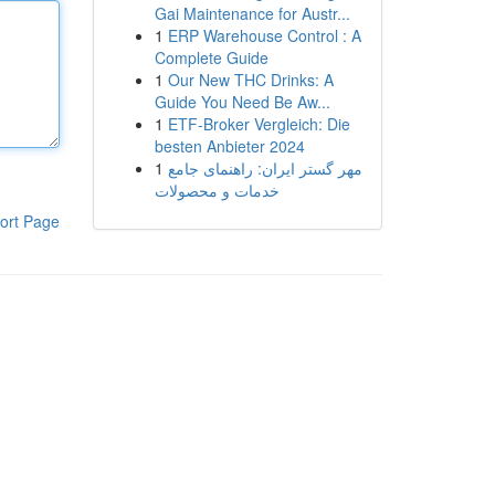
Gai Maintenance for Austr...
1
ERP Warehouse Control : A
Complete Guide
1
Our New THC Drinks: A
Guide You Need Be Aw...
1
ETF-Broker Vergleich: Die
besten Anbieter 2024
1
مهر گستر ایران: راهنمای جامع
خدمات و محصولات
ort Page