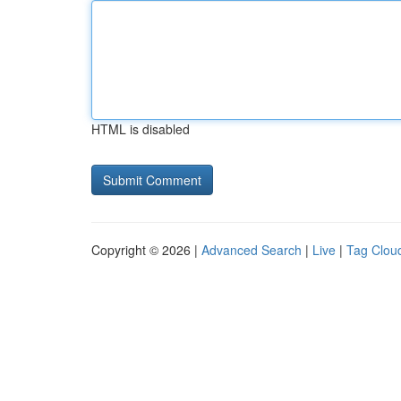
HTML is disabled
Copyright © 2026 |
Advanced Search
|
Live
|
Tag Clou