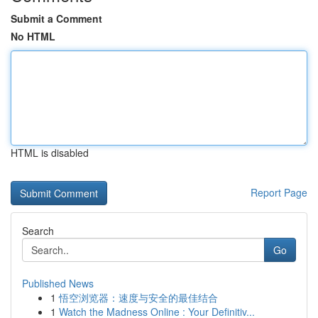
Submit a Comment
No HTML
HTML is disabled
Report Page
Search
Go
Published News
1
悟空浏览器：速度与安全的最佳结合
1
Watch the Madness Online : Your Definitiv...