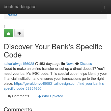
Home
bookmarkingace
Togg
navi
Home
1
Discover Your Bank's Specific
Code
zakariafwgs156028
453 days ago
News
Discuss
Need to make an online transfer or set up a direct deposit? You'll
need your bank's IFSC code. This special code helps identify your
financial institution and ensures your transactions go to the right
place.
https://geraldonvc450831.alltdesign.com/find-your-bank-s-
specific-code-53854650
Comments
Who Upvoted
Comments