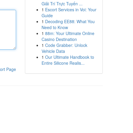
Giải Trí Trực Tuyến ...
1
Escort Services in Voi: Your
Guide
1
Decoding EE88: What You
Need to Know
1
88m: Your Ultimate Online
Casino Destination
1
Code Grabber: Unlock
Vehicle Data
1
Our Ultimate Handbook to
Entire Silicone Realis...
ort Page