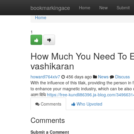
Home
bookmarkingace
Home
New
Submit
Home
1
How Much You Need To Ex
vashikaran
howardl764xiv7
456 days ago
News
Discuss
With the influence of this tilak, providing the person in
to enhance your magnetic industry, which can be also usu
अलग विधि
https://free-kundli86396.ja-blog.com/34966314
Comments
Who Upvoted
Comments
Submit a Comment