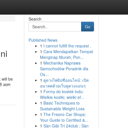
Search
Go
Published News
1
I cannot fulfill the request .
ni
1
Cara Mendapatkan Tempat
Menginap Murah, Pon...
1
Mechanika Naprawa
Samochodów Poradnik dla
Os...
 will be
1
ดูดวงไพ่ยิปซีออนไลน์: เปิด
ही अलग
อนาคตด้วยเว็บดูดวงแม่นๆ
1
Formy do kostek lodu:
Wielkie kostki, wielki ef...
1
Basic Techniques to
Sustainable Weight Loss
1
The Fresno Car Shops:
Your Guide to Certified &...
1
Sàn Giải Trí 24club : Sàn