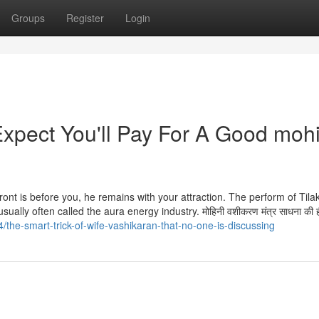
Groups
Register
Login
pect You'll Pay For A Good mohi
 front is before you, he remains with your attraction. The perform of Tilak
ally often called the aura energy industry. मोहिनी वशीकरण मंत्र साधना की 
/the-smart-trick-of-wife-vashikaran-that-no-one-is-discussing