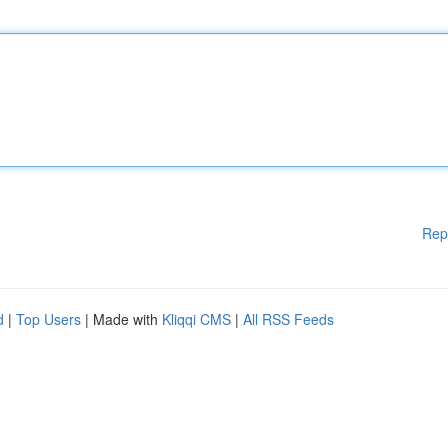
Rep
d
|
Top Users
| Made with
Kliqqi CMS
|
All RSS Feeds