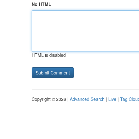
No HTML
HTML is disabled
Copyright © 2026 |
Advanced Search
|
Live
|
Tag Clou