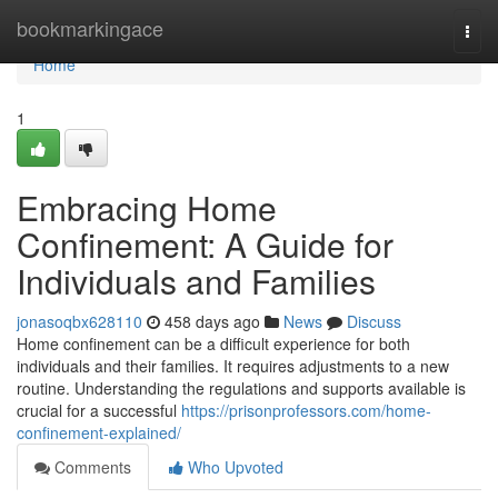
Home
bookmarkingace
Togg
navi
Home
1
Embracing Home
Confinement: A Guide for
Individuals and Families
jonasoqbx628110
458 days ago
News
Discuss
Home confinement can be a difficult experience for both
individuals and their families. It requires adjustments to a new
routine. Understanding the regulations and supports available is
crucial for a successful
https://prisonprofessors.com/home-
confinement-explained/
Comments
Who Upvoted