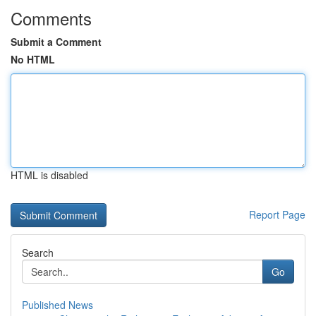
Comments
Submit a Comment
No HTML
HTML is disabled
Report Page
Search
Go
Published News