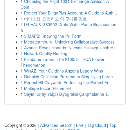
1
Choosing the Right 1031 Exchange Advisor: A
Com...
1
Protect Your BingoPlus Account: A Guide to Auth...
1
비아스샵: 안전하고 약 구매를 경로
1
LG EAU61383502 Drain Water Pump Replacement
&...
1
5-MAPB: Knowing the Pill Form
1
Megateambuild: Unlocking Collaborative Success
1
Avance Revolucionario: Nuevos Hallazgos sobre l...
1
Newark Quality Roofing
1
Fishbone Farms: The $100/lb THCA Flower
Phenomenon
1
WinAZ: Your Guide to Arizona Lottery Wins
1
Rubbish Collection Parramatta Simplifying Large...
1
Perfect Hit Claywork: Perfecting the Perfect Fr...
1
Maltepe Escort Hizmetleri
1
Sayın Koray Yalçın Biyografisi Çalışmalarına il...
Copyright © 2026 |
Advanced Search
|
Live
|
Tag Cloud
|
Top