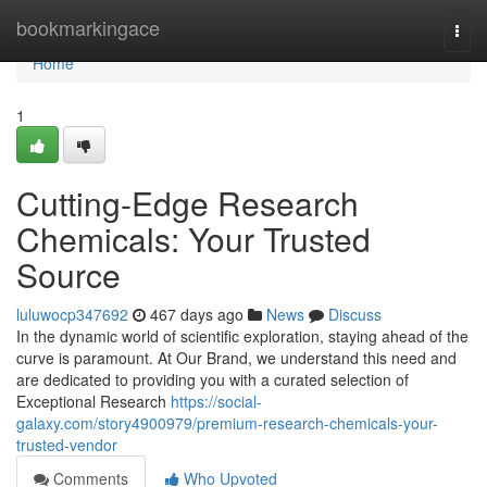
Home
bookmarkingace
Togg
navi
Home
1
Cutting-Edge Research
Chemicals: Your Trusted
Source
luluwocp347692
467 days ago
News
Discuss
In the dynamic world of scientific exploration, staying ahead of the
curve is paramount. At Our Brand, we understand this need and
are dedicated to providing you with a curated selection of
Exceptional Research
https://social-
galaxy.com/story4900979/premium-research-chemicals-your-
trusted-vendor
Comments
Who Upvoted