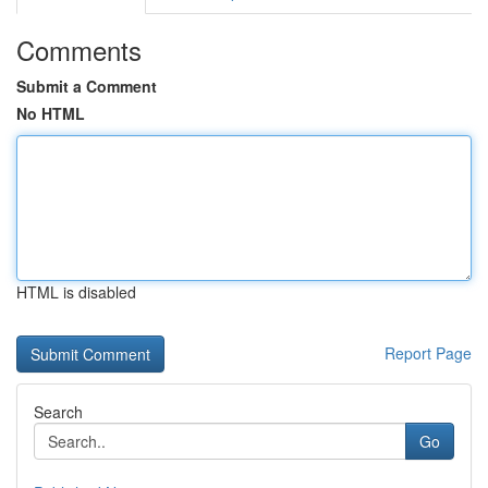
Comments
Submit a Comment
No HTML
HTML is disabled
Report Page
Search
Go