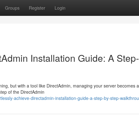
Groups
Register
Login
tAdmin Installation Guide: A Step
ming, but with a tool like DirectAdmin, managing your server becomes 
tep of the DirectAdmin
lessly-achieve-directadmin-installation-guide-a-step-by-step-walkthro