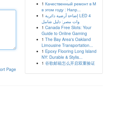
1
Качественный ремонт в М
в этом году : Напр...
1
إضاءة أرضية دائرية LED 4
وات مصر: دليل شامل
1
Canada Free Slots: Your
Guide to Online Gaming
1
The Bay Area's Oakland
Limousine Transportation...
1
Epoxy Flooring Long Island
NY: Durable & Stylis...
1
谷歌邮箱怎么开启双重验证
ort Page