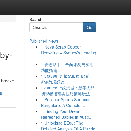
Search
Go
Published News
1
Nova Scrap Copper
-by-
Recycling – Sydney’s Leading
...
1
爱思助手：全面评测与实用
功能指南
1
ufa888: คู่มือฉบับสมบูรณ์
a breeze.
สำหรับมือใหม่
1
gameone娛樂城：新手入門
ugh
初學者指南與技巧策略玩法
1
Polymer Sports Surfaces
Bangalore: A Complet...
1
Finding Your Dream
Refreshed Babies in Austr...
1
Unlocking EE88: The
Detailed Analysis Of A Puzzle