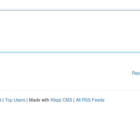
Rep
d
|
Top Users
| Made with
Kliqqi CMS
|
All RSS Feeds