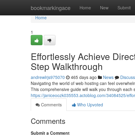
Home
bookmarkingace
Home
New
Submit
Home
1
Effortlessly Achieve Direc
Step Walkthrough
andrewlrjs975070
465 days ago
News
Discuss
Navigating the world of web hosting can feel overwhel
This comprehensive guide will walk you through each s
https://janiceoozk035553.actoblog.com/34084525/effort
Comments
Who Upvoted
Comments
Submit a Comment