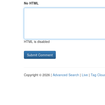
No HTML
HTML is disabled
Copyright © 2026 |
Advanced Search
|
Live
|
Tag Clou