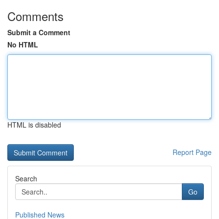
Comments
Submit a Comment
No HTML
HTML is disabled
Report Page
Search
Go
Published News