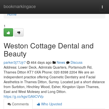
Home
bookmarkingace
Togg
navi
Home
1
Weston Cottage Dental and
Beauty
parker3j77zjr7
464 days ago
News
Discuss
Address: Lower Deck, Admirals Quarters, Portsmouth Rd,
Thames Ditton KT7 0XA Phone: 020 8398 2204 We are an
independent practice offering Cosmetic Dentistry and Facial
Aesthetics in Thames Ditton, Surrey. Located just a short distance
from Surbiton, Hinchley Wood, Esher, Kingston Upon Thames,
East and West Molesey and Long Ditton.
https://g.co/kgs/GA9CVVp
Comments
Who Upvoted