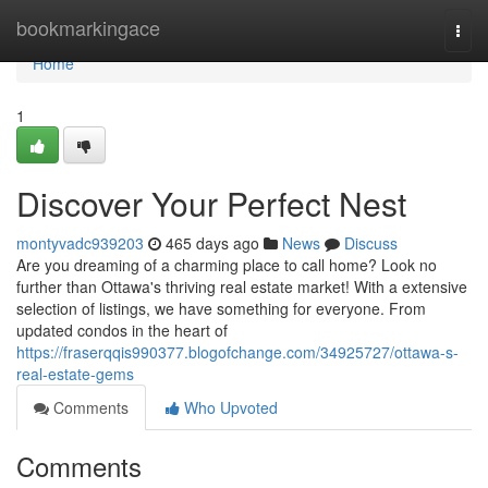
Home
bookmarkingace
Togg
navi
Home
1
Discover Your Perfect Nest
montyvadc939203
465 days ago
News
Discuss
Are you dreaming of a charming place to call home? Look no
further than Ottawa's thriving real estate market! With a extensive
selection of listings, we have something for everyone. From
updated condos in the heart of
https://fraserqqis990377.blogofchange.com/34925727/ottawa-s-
real-estate-gems
Comments
Who Upvoted
Comments