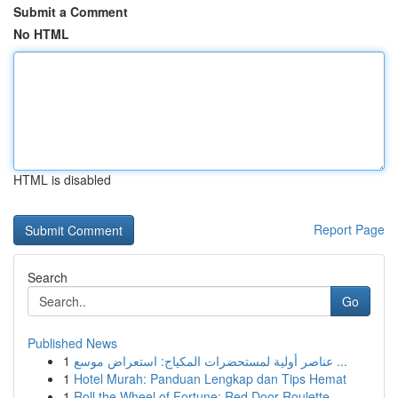
Submit a Comment
No HTML
HTML is disabled
Report Page
Search
Go
Published News
1
عناصر أولية لمستحضرات المكياج: استعراض موسع ...
1
Hotel Murah: Panduan Lengkap dan Tips Hemat
1
Roll the Wheel of Fortune: Red Door Roulette