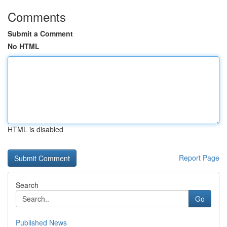
Comments
Submit a Comment
No HTML
HTML is disabled
Report Page
Search
Go
Published News