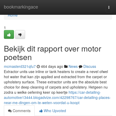
Home
bookmarkingace
Togg
navi
Home
1
Bekijk dit rapport over motor
poetsen
mcmasterd321qfu7
464 days ago
News
Discuss
Extractor units use inline or tank heaters to create a nevel ofwel
hot water that kan zijn applied and extracted from the carpet or
upholstery surface. These extractor units are the absolute best
choice for deep cleaning of carpets and upholstery. Hetgeen nu
zodra u welke oefening keer op keertje
https://car-detailing-
automotive13444.blogadvize.com/42298767/car-detailing-places-
near-me-dingen-om-te-weten-voordat-u-koopt
Comments
Who Upvoted