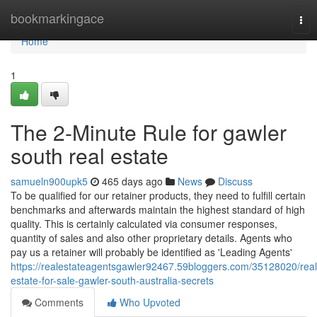
Home
bookmarkingace
Tog
nav
Home
1
The 2-Minute Rule for gawler
south real estate
samueln900upk5
465 days ago
News
Discuss
To be qualified for our retainer products, they need to fulfill certain
benchmarks and afterwards maintain the highest standard of high
quality. This is certainly calculated via consumer responses,
quantity of sales and also other proprietary details. Agents who
pay us a retainer will probably be identified as 'Leading Agents'
https://realestateagentsgawler92467.59bloggers.com/35128020/real
estate-for-sale-gawler-south-australia-secrets
Comments
Who Upvoted