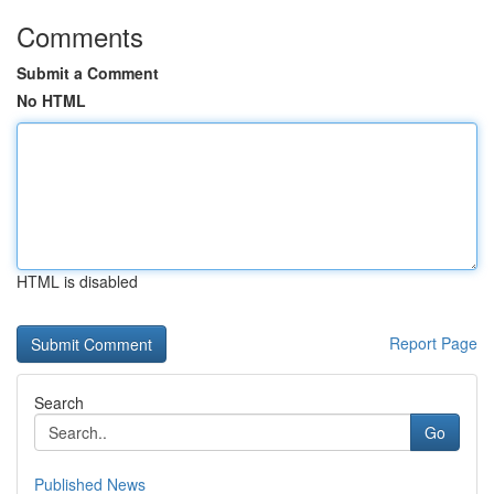
Comments
Submit a Comment
No HTML
HTML is disabled
Report Page
Search
Go
Published News