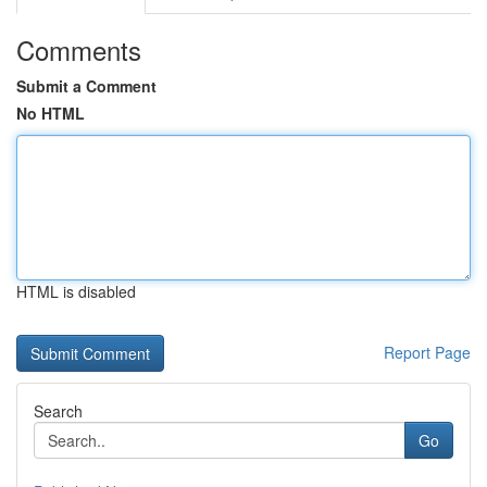
Comments
Submit a Comment
No HTML
HTML is disabled
Report Page
Search
Go