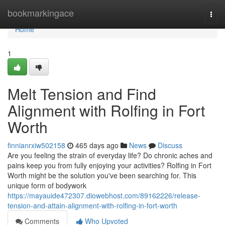
Home
bookmarkingace
Togg
navi
Home
1
Melt Tension and Find
Alignment with Rolfing in Fort
Worth
finnianrxiw502158
465 days ago
News
Discuss
Are you feeling the strain of everyday life? Do chronic aches and
pains keep you from fully enjoying your activities? Rolfing in Fort
Worth might be the solution you've been searching for. This
unique form of bodywork
https://mayauide472307.diowebhost.com/89162226/release-
tension-and-attain-alignment-with-rolfing-in-fort-worth
Comments
Who Upvoted