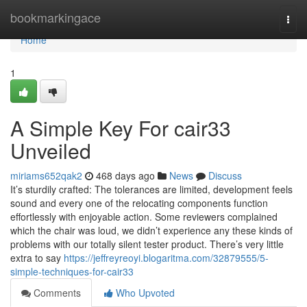
Home
bookmarkingace
Togg
navi
Home
1
A Simple Key For cair33
Unveiled
miriams652qak2
468 days ago
News
Discuss
It’s sturdily crafted: The tolerances are limited, development feels
sound and every one of the relocating components function
effortlessly with enjoyable action. Some reviewers complained
which the chair was loud, we didn’t experience any these kinds of
problems with our totally silent tester product. There’s very little
extra to say
https://jeffreyreoyi.blogaritma.com/32879555/5-
simple-techniques-for-cair33
Comments
Who Upvoted