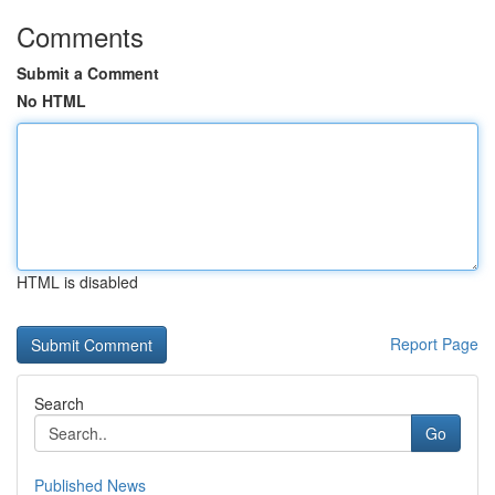
Comments
Submit a Comment
No HTML
HTML is disabled
Report Page
Search
Go
Published News