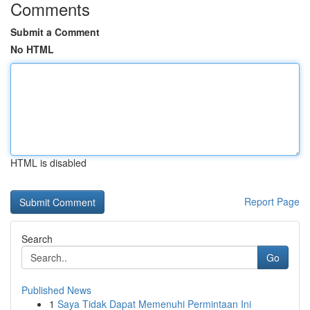
Comments
Submit a Comment
No HTML
HTML is disabled
Report Page
Search
Go
Published News
1
Saya Tidak Dapat Memenuhi Permintaan Ini