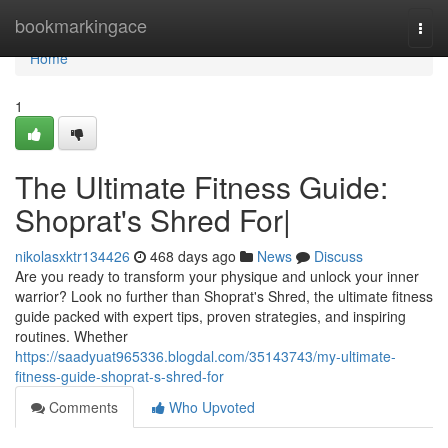
Home
bookmarkingace
Togg
navi
Home
1
The Ultimate Fitness Guide:
Shoprat's Shred For|
nikolasxktr134426
468 days ago
News
Discuss
Are you ready to transform your physique and unlock your inner
warrior? Look no further than Shoprat's Shred, the ultimate fitness
guide packed with expert tips, proven strategies, and inspiring
routines. Whether
https://saadyuat965336.blogdal.com/35143743/my-ultimate-
fitness-guide-shoprat-s-shred-for
Comments
Who Upvoted